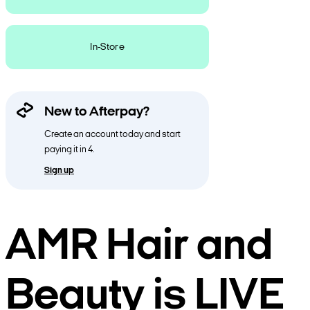
In-Store
New to Afterpay?
Create an account today and start
paying it in 4.
Sign up
AMR Hair and
Beauty is LIVE