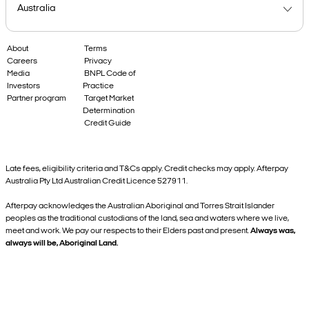
About
Terms
Careers
Privacy
Media
BNPL Code of
Investors
Practice
Partner program
Target Market
Determination
Credit Guide
Late fees, eligibility criteria and T&Cs apply. Credit checks may apply. Afterpay
Australia Pty Ltd Australian Credit Licence 527911.
Afterpay acknowledges the Australian Aboriginal and Torres Strait Islander
peoples as the traditional custodians of the land, sea and waters where we live,
meet and work. We pay our respects to their Elders past and present.
Always was,
always will be, Aboriginal Land.