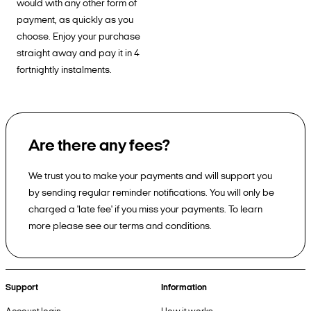
would with any other form of
payment, as quickly as you
choose. Enjoy your purchase
straight away and pay it in 4
fortnightly instalments.
Are there any fees?
We trust you to make your payments and will support you
by sending regular reminder notifications. You will only be
charged a 'late fee' if you miss your payments. To learn
more please see our terms and conditions.
Support
Information