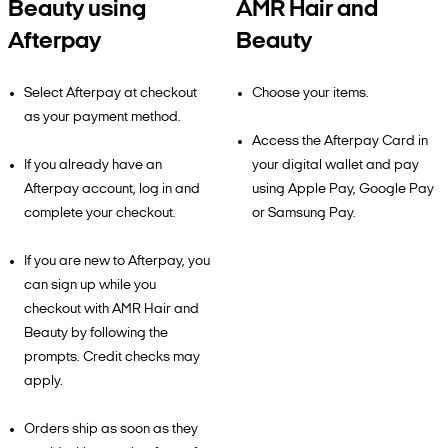
Beauty using
AMR Hair and
Afterpay
Beauty
Select Afterpay at checkout
Choose your items.
as your payment method.
Access the Afterpay Card in
If you already have an
your digital wallet and pay
Afterpay account, log in and
using Apple Pay, Google Pay
complete your checkout.
or Samsung Pay.
If you are new to Afterpay, you
can sign up while you
checkout with AMR Hair and
Beauty by following the
prompts. Credit checks may
apply.
Orders ship as soon as they