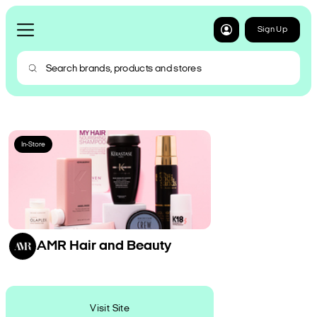
Sign Up
In-Store
AMR Hair and Beauty
Visit Site