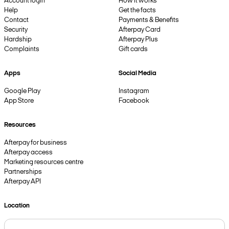
Account login
How it works
Help
Get the facts
Contact
Payments & Benefits
Security
Afterpay Card
Hardship
Afterpay Plus
Complaints
Gift cards
Apps
Social Media
Google Play
Instagram
App Store
Facebook
Resources
Afterpay for business
Afterpay access
Marketing resources centre
Partnerships
Afterpay API
Location