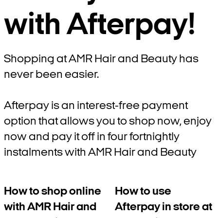
with Afterpay!
Shopping at AMR Hair and Beauty has
never been easier.
Afterpay is an interest-free payment
option that allows you to shop now, enjoy
now and pay it off in four fortnightly
instalments with AMR Hair and Beauty
How to shop online
How to use
with AMR Hair and
Afterpay in store at