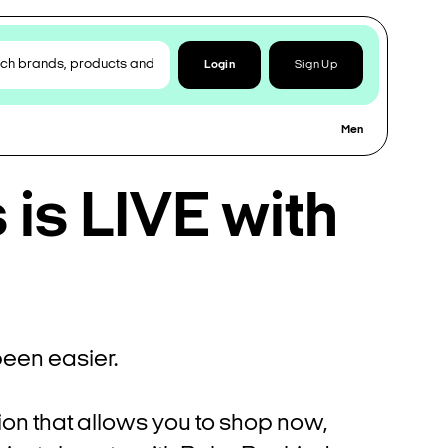
Login
Sign Up
Men
is LIVE with
een easier.
ion that allows you to shop now,