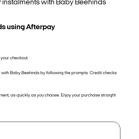
tly instalments with Baby Beehinds
ds using Afterpay
 your checkout.
ut with Baby Beehinds by following the prompts. Credit checks
ment, as quickly as you choose. Enjoy your purchase straight