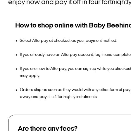
enjoy now and pay it off in four fortnigh
How to shop online with Baby Beehin
Select Afterpay at checkout as your payment method.
If you already have an Afterpay account, log in and complete
If you are new to Afterpay, you can sign up while you checko
may apply.
Orders ship as soon as they would with any other form of pay
away and pay it in 4 fortnightly instalments.
Are there any fees?