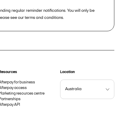
ding regular reminder notifications. You will only be
please see our terms and conditions.
Resources
Location
Afterpay for business
Afterpay access
Marketing resources centre
Partnerships
Afterpay API