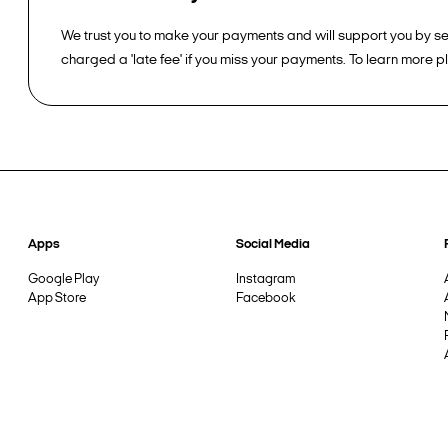
We trust you to make your payments and will support you by sen
charged a 'late fee' if you miss your payments. To learn more 
Apps
Social Media
Google Play
Instagram
App Store
Facebook