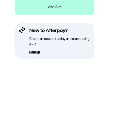
Visit Site
New to Afterpay?
Create an account today and start paying
it in 4.
Sign up