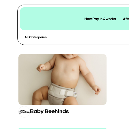
How Pay in 4 works
Aft
All Categories
Baby Beehinds