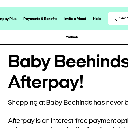
erpay Plus
Payments & Benefits
Invite a friend
Help
Women
Baby Beehinds 
Afterpay!
Shopping at Baby Beehinds has never b
Afterpay is an interest-free payment opt