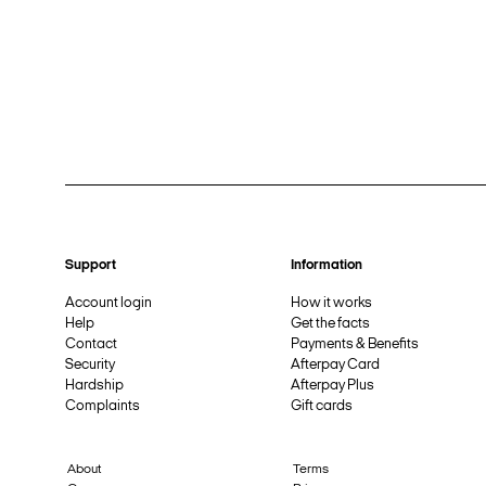
Support
Information
Account login
How it works
Help
Get the facts
Contact
Payments & Benefits
Security
Afterpay Card
Hardship
Afterpay Plus
Complaints
Gift cards
About
Terms