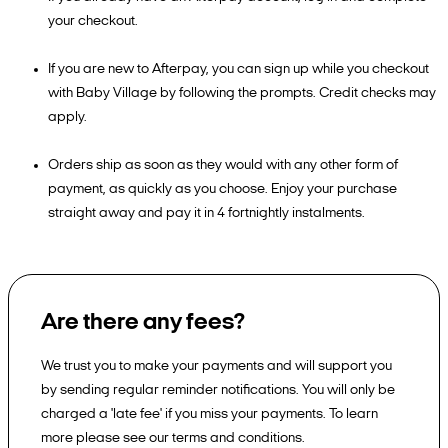
your checkout.
If you are new to Afterpay, you can sign up while you checkout
with Baby Village by following the prompts. Credit checks may
apply.
Orders ship as soon as they would with any other form of
payment, as quickly as you choose. Enjoy your purchase
straight away and pay it in 4 fortnightly instalments.
Are there any fees?
We trust you to make your payments and will support you
by sending regular reminder notifications. You will only be
charged a 'late fee' if you miss your payments. To learn
more please see our terms and conditions.