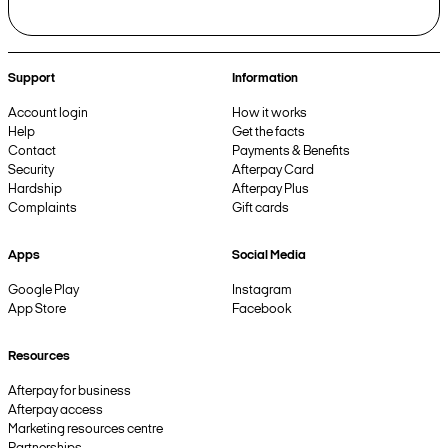
Support
Information
Account login
How it works
Help
Get the facts
Contact
Payments & Benefits
Security
Afterpay Card
Hardship
Afterpay Plus
Complaints
Gift cards
Apps
Social Media
Google Play
Instagram
App Store
Facebook
Resources
Afterpay for business
Afterpay access
Marketing resources centre