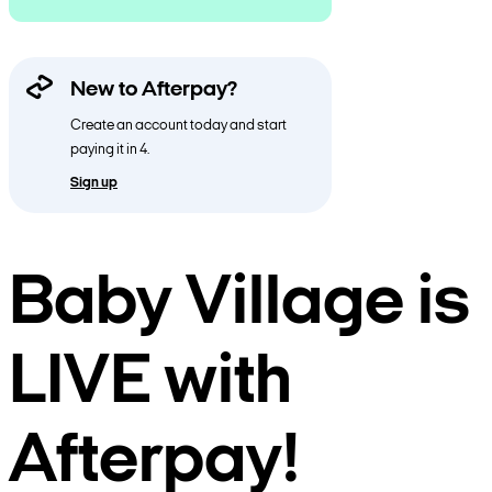
New to Afterpay?
Create an account today and start
paying it in 4.
Sign up
Baby Village is
LIVE with
Afterpay!