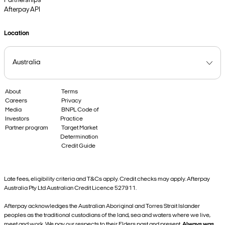
Partnerships
Afterpay API
Location
About
Terms
Careers
Privacy
Media
BNPL Code of
Investors
Practice
Partner program
Target Market
Determination
Credit Guide
Late fees, eligibility criteria and T&Cs apply. Credit checks may apply. Afterpay
Australia Pty Ltd Australian Credit Licence 527911.
Afterpay acknowledges the Australian Aboriginal and Torres Strait Islander
peoples as the traditional custodians of the land, sea and waters where we live,
meet and work. We pay our respects to their Elders past and present.
Always was,