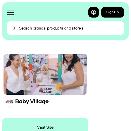
Sign Up
Baby Village
Visit Site