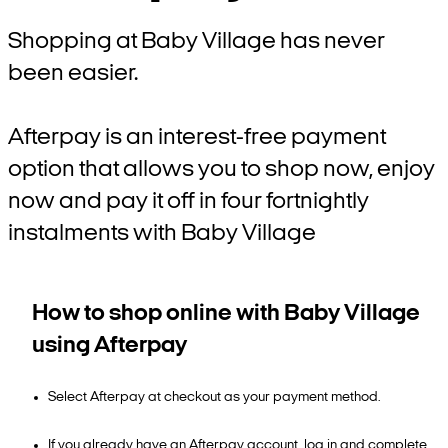
Shopping at Baby Village has never
been easier.
Afterpay is an interest-free payment
option that allows you to shop now, enjoy
now and pay it off in four fortnightly
instalments with Baby Village
How to shop online with Baby Village
using Afterpay
Select Afterpay at checkout as your payment method.
If you already have an Afterpay account, log in and complete