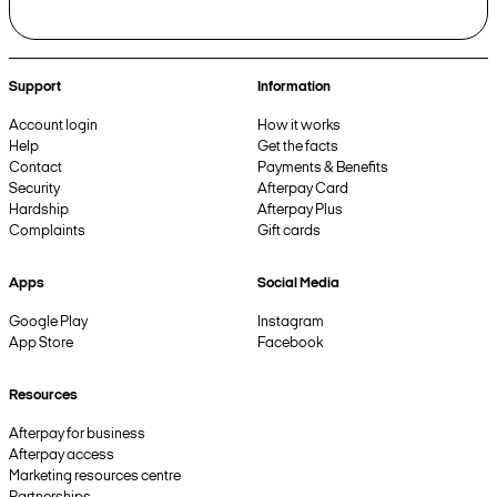
Support
Information
Account login
How it works
Help
Get the facts
Contact
Payments & Benefits
Security
Afterpay Card
Hardship
Afterpay Plus
Complaints
Gift cards
Apps
Social Media
Google Play
Instagram
App Store
Facebook
Resources
Afterpay for business
Afterpay access
Marketing resources centre