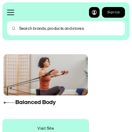
Sign Up
Balanced Body
Visit Site