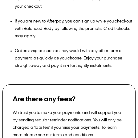
your checkout.
If you are new to Afterpay, you can sign up while you checkout
with Balanced Body by following the prompts. Credit checks
may apply.
Orders ship as soon as they would with any other form of
payment, as quickly as you choose. Enjoy your purchase
straight away and pay it in 4 fortnightly instalments.
Are there any fees?
We trust you to make your payments and will support you
by sending regular reminder notifications. You will only be
charged a 'late fee' if you miss your payments. To learn
more please see our terms and conditions.