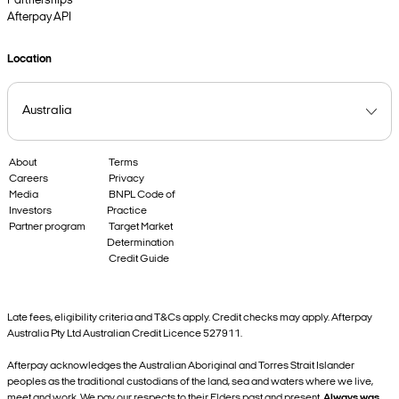
Partnerships
Afterpay API
Location
About
Terms
Careers
Privacy
Media
BNPL Code of
Investors
Practice
Partner program
Target Market
Determination
Credit Guide
Late fees, eligibility criteria and T&Cs apply. Credit checks may apply. Afterpay
Australia Pty Ltd Australian Credit Licence 527911.
Afterpay acknowledges the Australian Aboriginal and Torres Strait Islander
peoples as the traditional custodians of the land, sea and waters where we live,
meet and work. We pay our respects to their Elders past and present.
Always was,