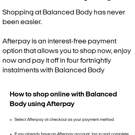
Shopping at Balanced Body has never
been easier.
Afterpay is an interest-free payment
option that allows you to shop now, enjoy
now and pay it off in four fortnightly
instalments with Balanced Body
How to shop online with Balanced
Body using Afterpay
Select Afterpay at checkout as your payment method.
If you already have an Afterpay account, log in and complete