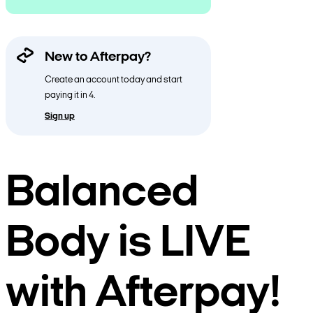
New to Afterpay?
Create an account today and start
paying it in 4.
Sign up
Balanced
Body is LIVE
with Afterpay!