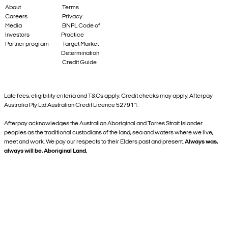
About
Terms
Careers
Privacy
Media
BNPL Code of
Investors
Practice
Partner program
Target Market
Determination
Credit Guide
Late fees, eligibility criteria and T&Cs apply. Credit checks may apply. Afterpay
Australia Pty Ltd Australian Credit Licence 527911.
Afterpay acknowledges the Australian Aboriginal and Torres Strait Islander
peoples as the traditional custodians of the land, sea and waters where we live,
meet and work. We pay our respects to their Elders past and present.
Always was,
always will be, Aboriginal Land.