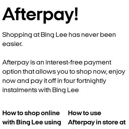
Afterpay!
Shopping at Bing Lee has never been
easier.
Afterpay is an interest-free payment
option that allows you to shop now, enjoy
now and pay it off in four fortnightly
instalments with Bing Lee
How to shop online
How to use
with Bing Lee using
Afterpay in store at