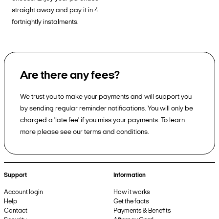
straight away and pay it in 4
fortnightly instalments.
Are there any fees?
We trust you to make your payments and will support you
by sending regular reminder notifications. You will only be
charged a 'late fee' if you miss your payments. To learn
more please see our terms and conditions.
Support
Information
Account login
How it works
Help
Get the facts
Contact
Payments & Benefits