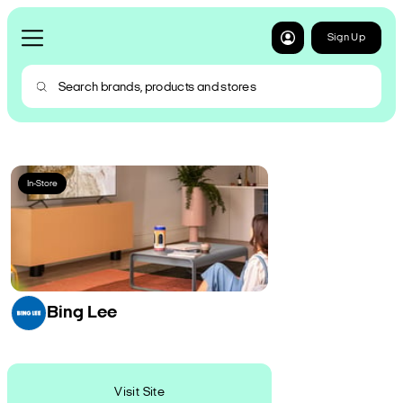
Sign Up
In-Store
Bing Lee
Visit Site