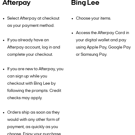
Afterpay
Bing Lee
Select Afterpay at checkout
Choose your items.
as your payment method.
Access the Afterpay Card in
If you already have an
your digital wallet and pay
Afterpay account, log in and
using Apple Pay, Google Pay
complete your checkout.
or Samsung Pay.
If you are new to Afterpay, you
can sign up while you
checkout with Bing Lee by
following the prompts. Credit
checks may apply.
Orders ship as soon as they
would with any other form of
payment, as quickly as you
choose. Enjoy your purchase