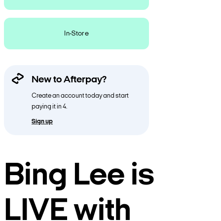
In-Store
New to Afterpay?
Create an account today and start
paying it in 4.
Sign up
Bing Lee is
LIVE with