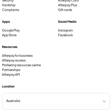
Security
Afterpay Card
Hardship
Afterpay Plus
Complaints
Gift cards
Apps
Social Media
Google Play
Instagram
App Store
Facebook
Resources
Afterpay for business
Afterpay access
Marketing resources centre
Partnerships
Afterpay API
Location