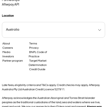
Partnerships
Afterpay API
Location
About
Terms
Careers
Privacy
Media
BNPL Code of
Investors
Practice
Partner program
Target Market
Determination
Credit Guide
Late fees, eligibility criteria and T&Cs apply. Credit checks may apply. Afterpay
Australia Pty Ltd Australian Credit Licence 527911.
Afterpay acknowledges the Australian Aboriginal and Torres Strait Islander
peoples as the traditional custodians of the land, sea and waters where we live,
meet and work. We pay our respects to their Elders past and present.
Always was,