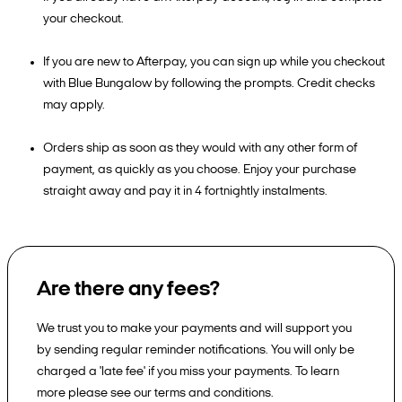
your checkout.
If you are new to Afterpay, you can sign up while you checkout
with Blue Bungalow by following the prompts. Credit checks
may apply.
Orders ship as soon as they would with any other form of
payment, as quickly as you choose. Enjoy your purchase
straight away and pay it in 4 fortnightly instalments.
Are there any fees?
We trust you to make your payments and will support you
by sending regular reminder notifications. You will only be
charged a 'late fee' if you miss your payments. To learn
more please see our terms and conditions.