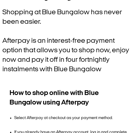
Shopping at Blue Bungalow has never
been easier.
Afterpay is an interest-free payment
option that allows you to shop now, enjoy
now and pay it off in four fortnightly
instalments with Blue Bungalow
How to shop online with Blue
Bungalow using Afterpay
Select Afterpay at checkout as your payment method.
If you already have an Afterpay account, log in and complete