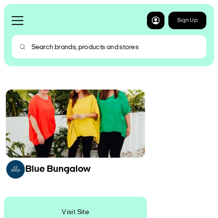
Sign Up
Blue Bungalow
Visit Site