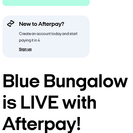
New to Afterpay?
Create an account today and start
paying it in 4.
Sign up
Blue Bungalow
is LIVE with
Afterpay!