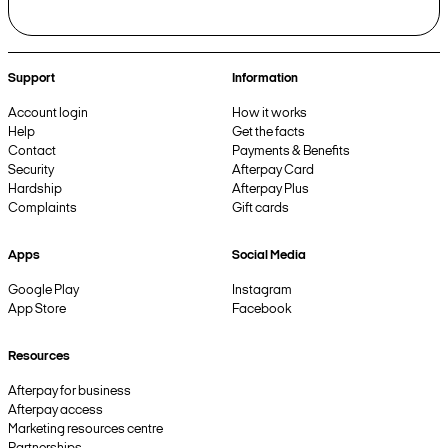
Support
Information
Account login
How it works
Help
Get the facts
Contact
Payments & Benefits
Security
Afterpay Card
Hardship
Afterpay Plus
Complaints
Gift cards
Apps
Social Media
Google Play
Instagram
App Store
Facebook
Resources
Afterpay for business
Afterpay access
Marketing resources centre