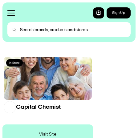
Sign Up
In-Store
Capital Chemist
Visit Site