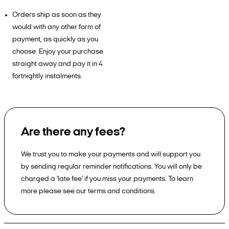
Orders ship as soon as they
would with any other form of
payment, as quickly as you
choose. Enjoy your purchase
straight away and pay it in 4
fortnightly instalments.
Are there any fees?
We trust you to make your payments and will support you
by sending regular reminder notifications. You will only be
charged a 'late fee' if you miss your payments. To learn
more please see our terms and conditions.