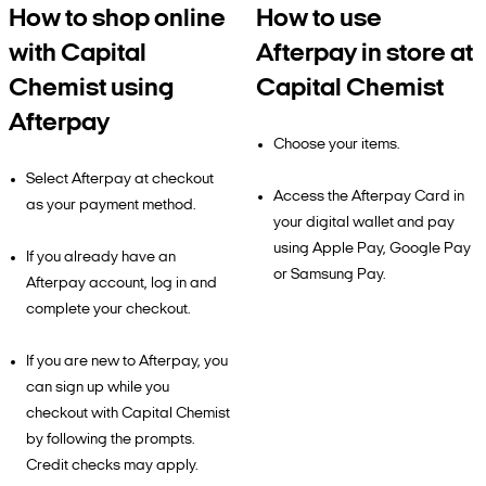
How to shop online
How to use
with Capital
Afterpay in store at
Chemist using
Capital Chemist
Afterpay
Choose your items.
Select Afterpay at checkout
Access the Afterpay Card in
as your payment method.
your digital wallet and pay
using Apple Pay, Google Pay
If you already have an
or Samsung Pay.
Afterpay account, log in and
complete your checkout.
If you are new to Afterpay, you
can sign up while you
checkout with Capital Chemist
by following the prompts.
Credit checks may apply.