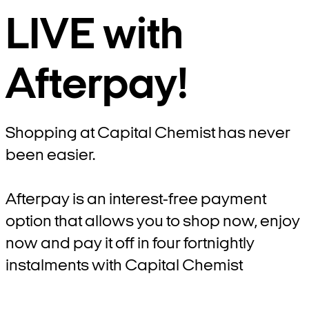
LIVE with
Afterpay!
Shopping at Capital Chemist has never
been easier.
Afterpay is an interest-free payment
option that allows you to shop now, enjoy
now and pay it off in four fortnightly
instalments with Capital Chemist