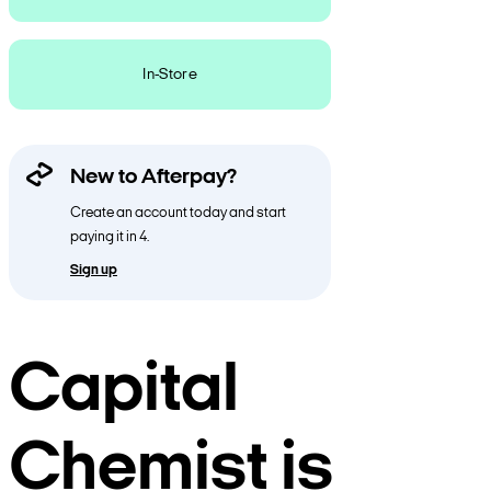
In-Store
New to Afterpay?
Create an account today and start
paying it in 4.
Sign up
Capital
Chemist is