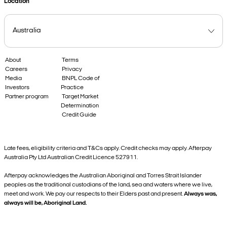
Location
About
Terms
Careers
Privacy
Media
BNPL Code of
Investors
Practice
Partner program
Target Market
Determination
Credit Guide
Late fees, eligibility criteria and T&Cs apply. Credit checks may apply. Afterpay
Australia Pty Ltd Australian Credit Licence 527911.
Afterpay acknowledges the Australian Aboriginal and Torres Strait Islander
peoples as the traditional custodians of the land, sea and waters where we live,
meet and work. We pay our respects to their Elders past and present.
Always was,
always will be, Aboriginal Land.