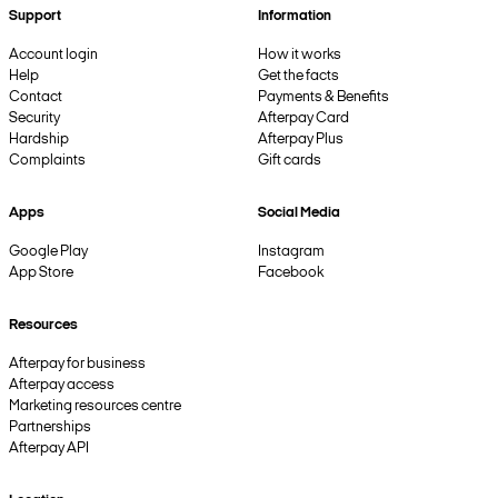
Support
Information
Account login
How it works
Help
Get the facts
Contact
Payments & Benefits
Security
Afterpay Card
Hardship
Afterpay Plus
Complaints
Gift cards
Apps
Social Media
Google Play
Instagram
App Store
Facebook
Resources
Afterpay for business
Afterpay access
Marketing resources centre
Partnerships
Afterpay API