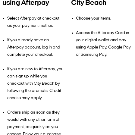
using Afterpay
City Beach
Select Afterpay at checkout
Choose your items.
as your payment method.
Access the Afterpay Card in
If you already have an
your digital wallet and pay
Afterpay account, log in and
using Apple Pay, Google Pay
complete your checkout.
or Samsung Pay.
If you are new to Afterpay, you
can sign up while you
checkout with City Beach by
following the prompts. Credit
checks may apply.
Orders ship as soon as they
would with any other form of
payment, as quickly as you
choose. Enjoy your purchase