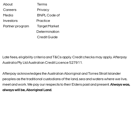
About
Terms
Careers
Privacy
Media
BNPL Code of
Investors
Practice
Partner program
Target Market
Determination
Credit Guide
Late fees, eligibility criteria and T&Cs apply. Credit checks may apply. Afterpay
Australia Pty Ltd Australian Credit Licence 527911.
Afterpay acknowledges the Australian Aboriginal and Torres Strait Islander
peoples as the traditional custodians of the land, sea and waters where we live,
meet and work. We pay our respects to their Elders past and present.
Always was,
always will be, Aboriginal Land.