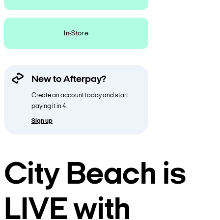
In-Store
New to Afterpay?
Create an account today and start
paying it in 4.
Sign up
City Beach is
LIVE with