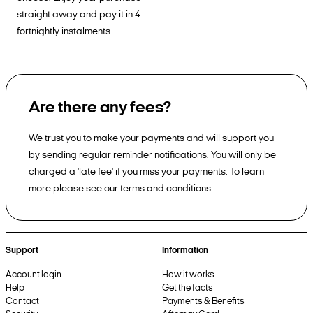
straight away and pay it in 4
fortnightly instalments.
Are there any fees?
We trust you to make your payments and will support you
by sending regular reminder notifications. You will only be
charged a 'late fee' if you miss your payments. To learn
more please see our terms and conditions.
Support
Information
Account login
How it works
Help
Get the facts
Contact
Payments & Benefits