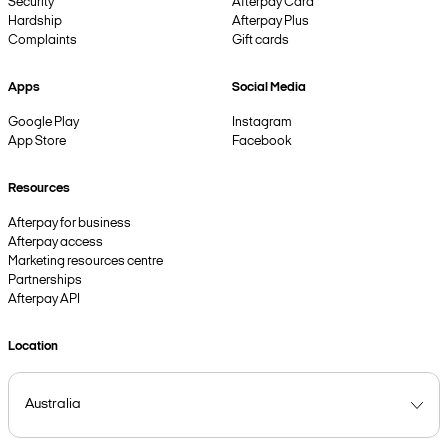
Security
Afterpay Card
Hardship
Afterpay Plus
Complaints
Gift cards
Apps
Social Media
Google Play
Instagram
App Store
Facebook
Resources
Afterpay for business
Afterpay access
Marketing resources centre
Partnerships
Afterpay API
Location