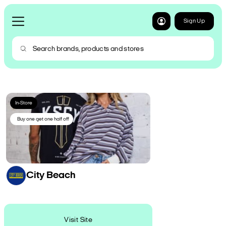
Sign Up
In-Store
Buy one get one half off
City Beach
Visit Site