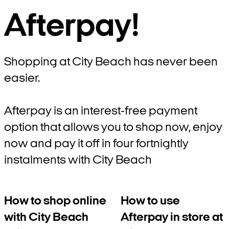
Afterpay!
Shopping at City Beach has never been
easier.
Afterpay is an interest-free payment
option that allows you to shop now, enjoy
now and pay it off in four fortnightly
instalments with City Beach
How to shop online
How to use
with City Beach
Afterpay in store at