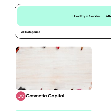
How Pay in 4 works
Aft
All Categories
Cosmetic Capital