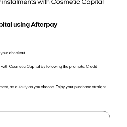
tly instalments with Cosmetic Capital
ital using Afterpay
 your checkout.
t with Cosmetic Capital by following the prompts. Credit
ment, as quickly as you choose. Enjoy your purchase straight