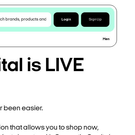
Login
Sign Up
Men
al is LIVE
 been easier.
ion that allows you to shop now,