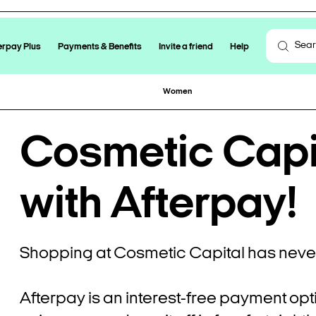
erpay Plus
Payments & Benefits
Invite a friend
Help
Women
Cosmetic Capit
with Afterpay!
Shopping at Cosmetic Capital has never
Afterpay is an interest-free payment opt