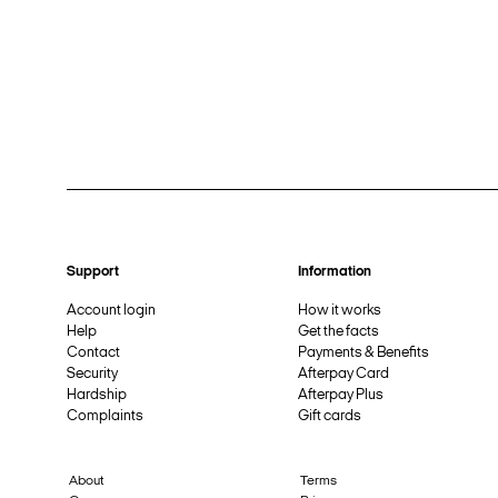
Support
Information
Account login
How it works
Help
Get the facts
Contact
Payments & Benefits
Security
Afterpay Card
Hardship
Afterpay Plus
Complaints
Gift cards
About
Terms