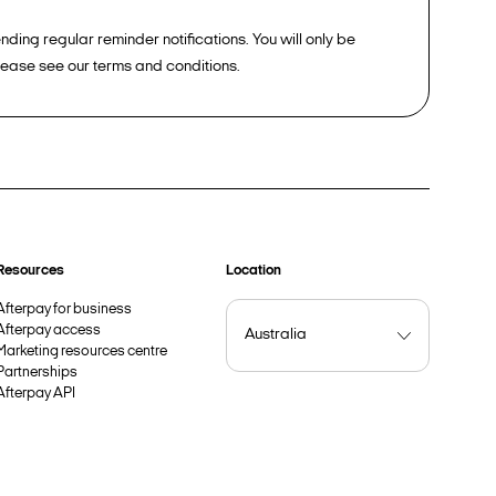
ding regular reminder notifications. You will only be
please see our terms and conditions.
Resources
Location
Afterpay for business
Afterpay access
Marketing resources centre
Partnerships
Afterpay API