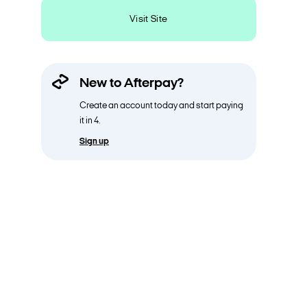
Visit Site
New to Afterpay?
Create an account today and start paying
it in 4.
Sign up