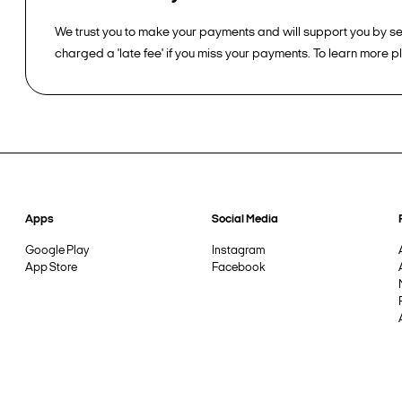
We trust you to make your payments and will support you by sen
charged a 'late fee' if you miss your payments. To learn more 
Apps
Social Media
Google Play
Instagram
App Store
Facebook