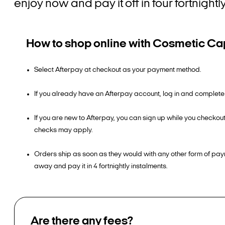
enjoy now and pay it off in four fortnigh
How to shop online with Cosmetic Cap
Select Afterpay at checkout as your payment method.
If you already have an Afterpay account, log in and complete
If you are new to Afterpay, you can sign up while you checkou
checks may apply.
Orders ship as soon as they would with any other form of pay
away and pay it in 4 fortnightly instalments.
Are there any fees?