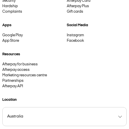
Security
Afterpay Card
Hardship
Afterpay Plus
Complaints
Gift cards
Apps
Social Media
Google Play
Instagram
App Store
Facebook
Resources
Afterpay for business
Afterpay access
Marketing resources centre
Partnerships
Afterpay API
Location