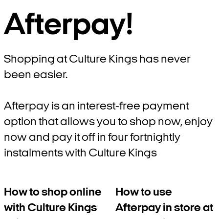
Afterpay!
Shopping at Culture Kings has never
been easier.
Afterpay is an interest-free payment
option that allows you to shop now, enjoy
now and pay it off in four fortnightly
instalments with Culture Kings
How to shop online
How to use
with Culture Kings
Afterpay in store at