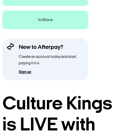
In-Store
New to Afterpay?
Create an account today and start
paying it in 4.
Sign up
Culture Kings
is LIVE with