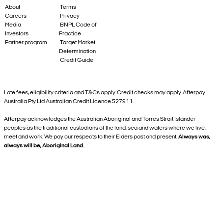
About
Terms
Careers
Privacy
Media
BNPL Code of
Investors
Practice
Partner program
Target Market
Determination
Credit Guide
Late fees, eligibility criteria and T&Cs apply. Credit checks may apply. Afterpay
Australia Pty Ltd Australian Credit Licence 527911.
Afterpay acknowledges the Australian Aboriginal and Torres Strait Islander
peoples as the traditional custodians of the land, sea and waters where we live,
meet and work. We pay our respects to their Elders past and present.
Always was,
always will be, Aboriginal Land.