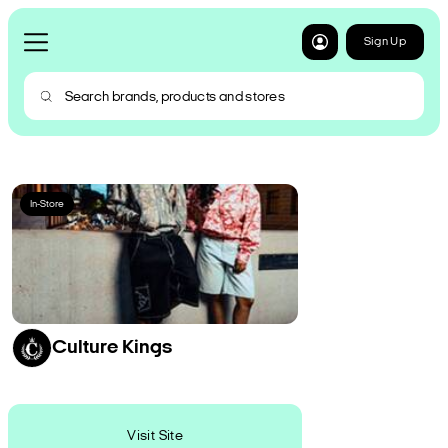
Sign Up
In-Store
Culture Kings
Visit Site