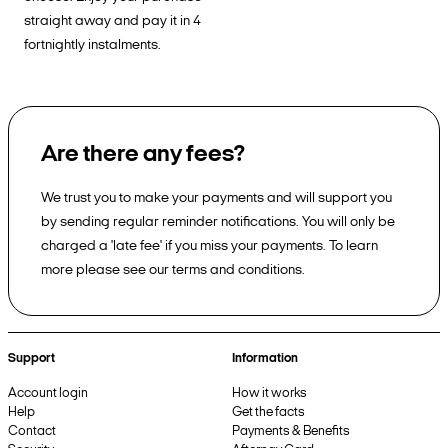
straight away and pay it in 4
fortnightly instalments.
Are there any fees?
We trust you to make your payments and will support you
by sending regular reminder notifications. You will only be
charged a 'late fee' if you miss your payments. To learn
more please see our terms and conditions.
Support
Information
Account login
How it works
Help
Get the facts
Contact
Payments & Benefits