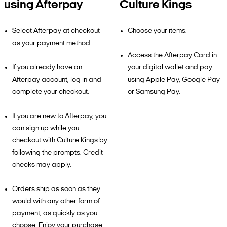
using Afterpay
Culture Kings
Select Afterpay at checkout
Choose your items.
as your payment method.
Access the Afterpay Card in
If you already have an
your digital wallet and pay
Afterpay account, log in and
using Apple Pay, Google Pay
complete your checkout.
or Samsung Pay.
If you are new to Afterpay, you
can sign up while you
checkout with Culture Kings by
following the prompts. Credit
checks may apply.
Orders ship as soon as they
would with any other form of
payment, as quickly as you
choose. Enjoy your purchase