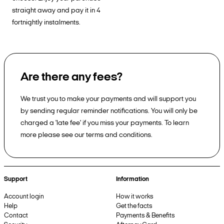
straight away and pay it in 4
fortnightly instalments.
Are there any fees?
We trust you to make your payments and will support you
by sending regular reminder notifications. You will only be
charged a 'late fee' if you miss your payments. To learn
more please see our terms and conditions.
Support
Information
Account login
How it works
Help
Get the facts
Contact
Payments & Benefits