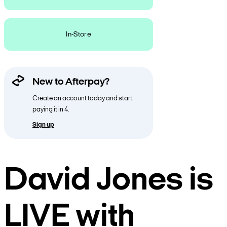
In-Store
New to Afterpay?
Create an account today and start
paying it in 4.
Sign up
David Jones is
LIVE with