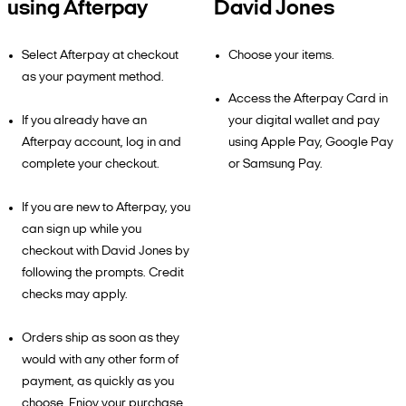
using Afterpay
David Jones
Select Afterpay at checkout
Choose your items.
as your payment method.
Access the Afterpay Card in
If you already have an
your digital wallet and pay
Afterpay account, log in and
using Apple Pay, Google Pay
complete your checkout.
or Samsung Pay.
If you are new to Afterpay, you
can sign up while you
checkout with David Jones by
following the prompts. Credit
checks may apply.
Orders ship as soon as they
would with any other form of
payment, as quickly as you
choose. Enjoy your purchase