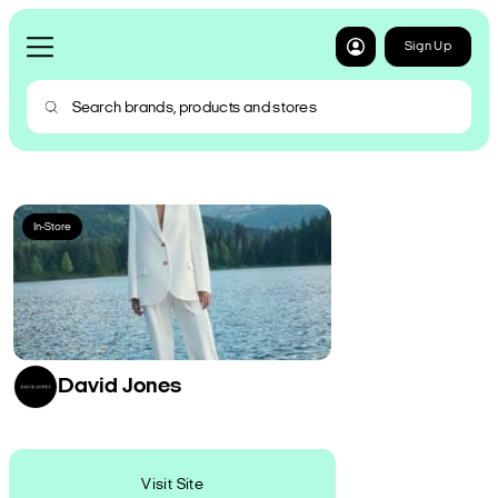
Sign Up
In-Store
David Jones
Visit Site