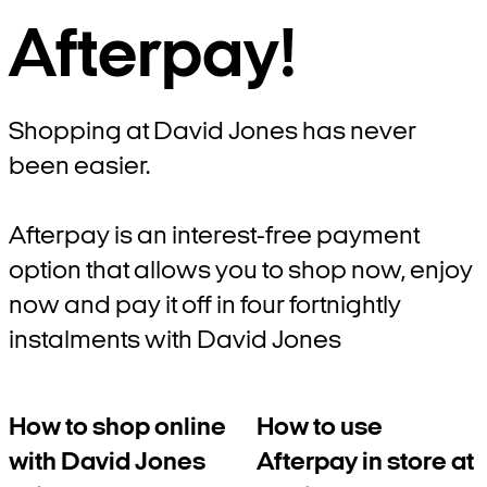
Afterpay!
Shopping at David Jones has never
been easier.
Afterpay is an interest-free payment
option that allows you to shop now, enjoy
now and pay it off in four fortnightly
instalments with David Jones
How to shop online
How to use
with David Jones
Afterpay in store at