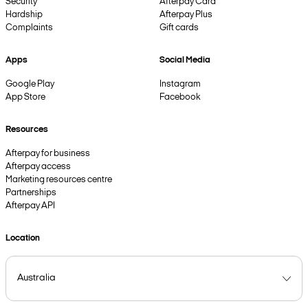
Security
Afterpay Card
Hardship
Afterpay Plus
Complaints
Gift cards
Apps
Social Media
Google Play
Instagram
App Store
Facebook
Resources
Afterpay for business
Afterpay access
Marketing resources centre
Partnerships
Afterpay API
Location