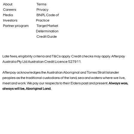
About
Terms
Careers
Privacy
Media
BNPL Code of
Investors
Practice
Partner program
Target Market
Determination
Credit Guide
Late fees, eligibility criteria and T&Cs apply. Credit checks may apply. Afterpay
Australia Pty Ltd Australian Credit Licence 527911.
Afterpay acknowledges the Australian Aboriginal and Torres Strait Islander
peoples as the traditional custodians of the land, sea and waters where we live,
meet and work. We pay our respects to their Elders past and present.
Always was,
always will be, Aboriginal Land.