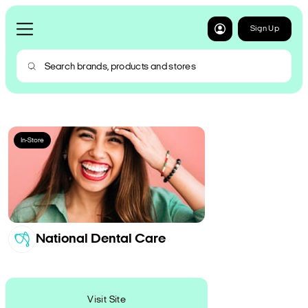
Sign Up
In-Store
National Dental Care
Visit Site