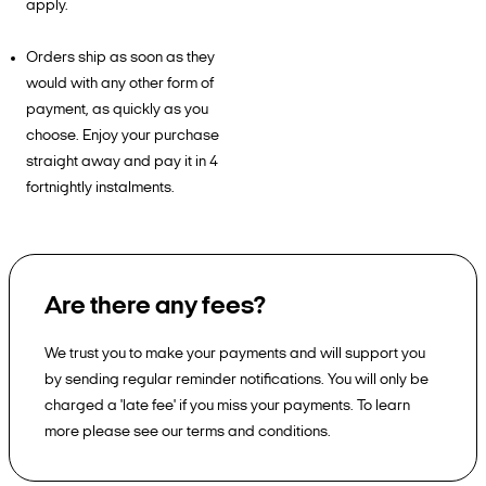
apply.
Orders ship as soon as they
would with any other form of
payment, as quickly as you
choose. Enjoy your purchase
straight away and pay it in 4
fortnightly instalments.
Are there any fees?
We trust you to make your payments and will support you
by sending regular reminder notifications. You will only be
charged a 'late fee' if you miss your payments. To learn
more please see our terms and conditions.