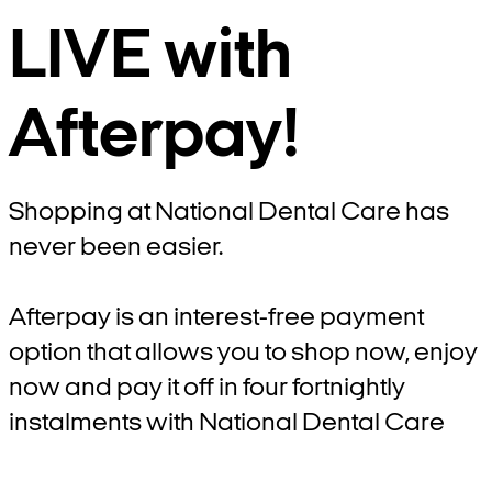
LIVE with
Afterpay!
Shopping at National Dental Care has
never been easier.
Afterpay is an interest-free payment
option that allows you to shop now, enjoy
now and pay it off in four fortnightly
instalments with National Dental Care