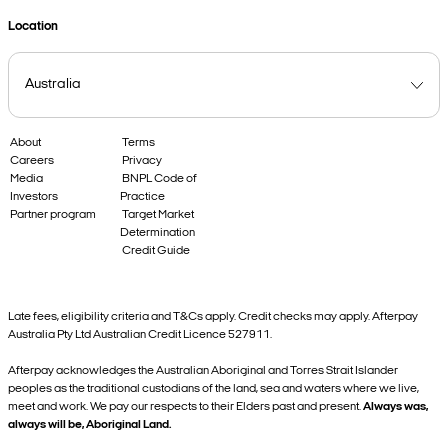
Location
About
Terms
Careers
Privacy
Media
BNPL Code of
Investors
Practice
Partner program
Target Market
Determination
Credit Guide
Late fees, eligibility criteria and T&Cs apply. Credit checks may apply. Afterpay
Australia Pty Ltd Australian Credit Licence 527911.
Afterpay acknowledges the Australian Aboriginal and Torres Strait Islander
peoples as the traditional custodians of the land, sea and waters where we live,
meet and work. We pay our respects to their Elders past and present.
Always was,
always will be, Aboriginal Land.