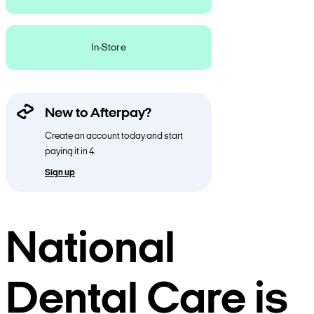
In-Store
New to Afterpay?
Create an account today and start
paying it in 4.
Sign up
National
Dental Care is