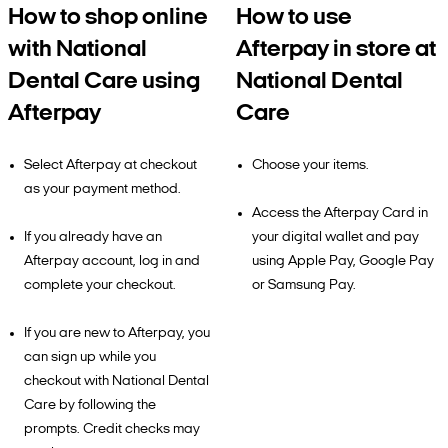
How to shop online
How to use
with National
Afterpay in store at
Dental Care using
National Dental
Afterpay
Care
Select Afterpay at checkout
Choose your items.
as your payment method.
Access the Afterpay Card in
If you already have an
your digital wallet and pay
Afterpay account, log in and
using Apple Pay, Google Pay
complete your checkout.
or Samsung Pay.
If you are new to Afterpay, you
can sign up while you
checkout with National Dental
Care by following the
prompts. Credit checks may