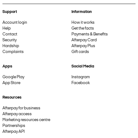
Support
Information
Account login
How it works
Help
Get the facts
Contact
Payments & Benefits
Security
Afterpay Card
Hardship
Afterpay Plus
Complaints
Gift cards
Apps
Social Media
Google Play
Instagram
App Store
Facebook
Resources
Afterpay for business
Afterpay access
Marketing resources centre
Partnerships
Afterpay API