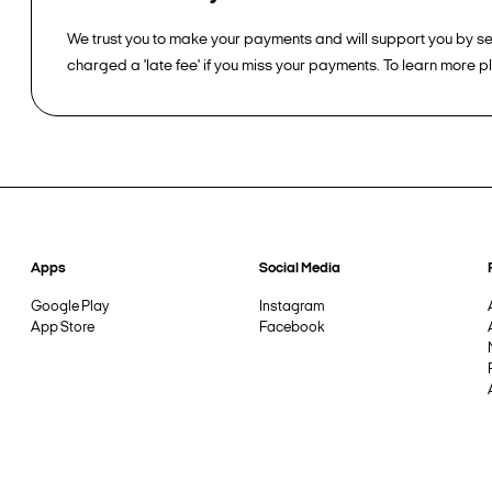
We trust you to make your payments and will support you by sen
charged a 'late fee' if you miss your payments. To learn more 
Apps
Social Media
Google Play
Instagram
App Store
Facebook