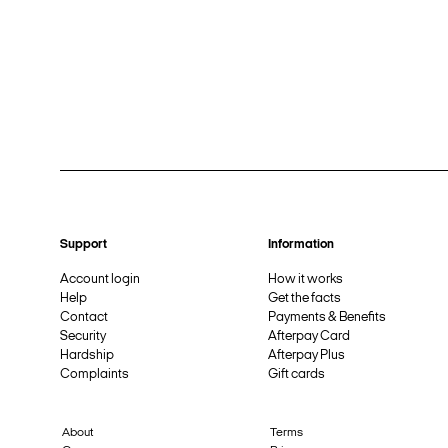
Support
Information
Account login
How it works
Help
Get the facts
Contact
Payments & Benefits
Security
Afterpay Card
Hardship
Afterpay Plus
Complaints
Gift cards
About
Terms