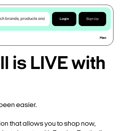
Login
Sign Up
Men
 is LIVE with
been easier.
ion that allows you to shop now,