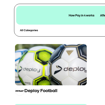
How Pay in 4 works
Aft
All Categories
Deploy Football