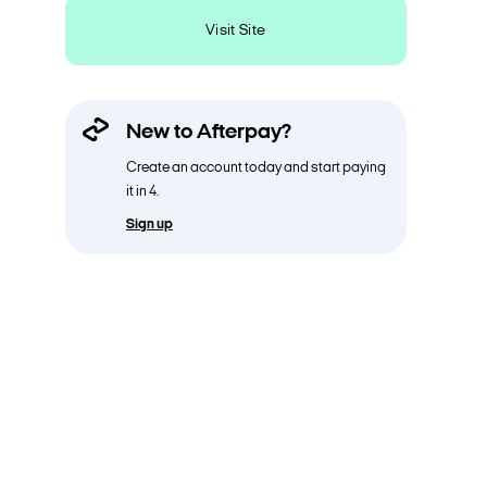
Visit Site
New to Afterpay?
Create an account today and start paying
it in 4.
Sign up