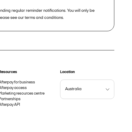
ding regular reminder notifications. You will only be
please see our terms and conditions.
Resources
Location
Afterpay for business
Afterpay access
Marketing resources centre
Partnerships
Afterpay API