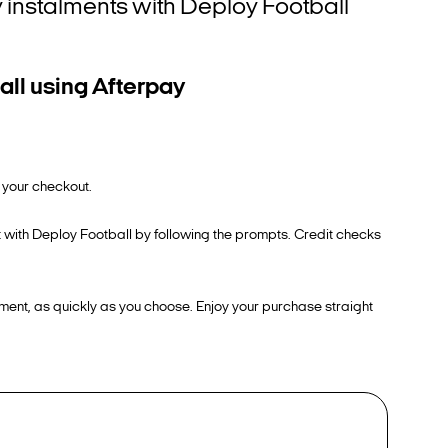
ly instalments with Deploy Football
all using Afterpay
 your checkout.
t with Deploy Football by following the prompts. Credit checks
ment, as quickly as you choose. Enjoy your purchase straight