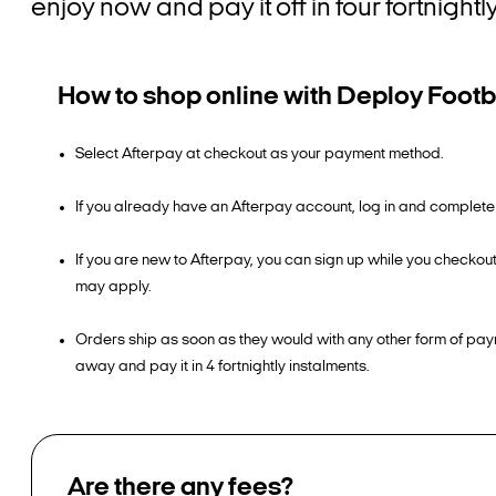
enjoy now and pay it off in four fortnight
How to shop online with Deploy Footb
Select Afterpay at checkout as your payment method.
If you already have an Afterpay account, log in and complete
If you are new to Afterpay, you can sign up while you checkou
may apply.
Orders ship as soon as they would with any other form of pay
away and pay it in 4 fortnightly instalments.
Are there any fees?