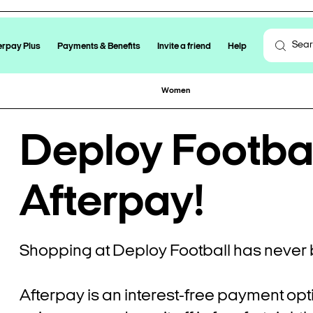
erpay Plus
Payments & Benefits
Invite a friend
Help
Women
Deploy Football
Afterpay!
Shopping at Deploy Football has never 
Afterpay is an interest-free payment opt