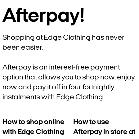
Afterpay!
Shopping at Edge Clothing has never
been easier.
Afterpay is an interest-free payment
option that allows you to shop now, enjoy
now and pay it off in four fortnightly
instalments with Edge Clothing
How to shop online
How to use
with Edge Clothing
Afterpay in store at