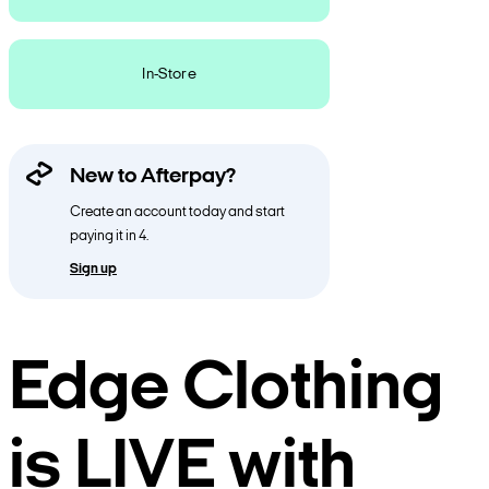
In-Store
New to Afterpay?
Create an account today and start
paying it in 4.
Sign up
Edge Clothing
is LIVE with