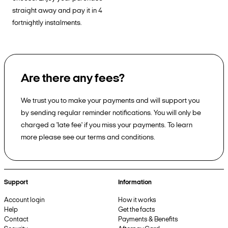
straight away and pay it in 4
fortnightly instalments.
Are there any fees?
We trust you to make your payments and will support you
by sending regular reminder notifications. You will only be
charged a 'late fee' if you miss your payments. To learn
more please see our terms and conditions.
Support
Information
Account login
How it works
Help
Get the facts
Contact
Payments & Benefits