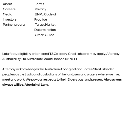
About
Terms
Careers
Privacy
Media
BNPL Code of
Investors
Practice
Partner program
Target Market
Determination
Credit Guide
Late fees, eligibility criteria and T&Cs apply. Credit checks may apply. Afterpay
Australia Pty Ltd Australian Credit Licence 527911.
Afterpay acknowledges the Australian Aboriginal and Torres Strait Islander
peoples as the traditional custodians of the land, sea and waters where we live,
meet and work. We pay our respects to their Elders past and present.
Always was,
always will be, Aboriginal Land.