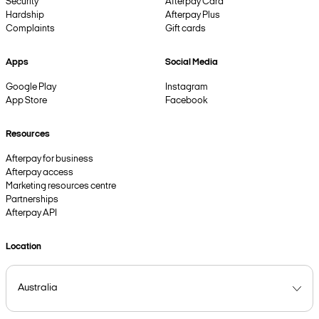
Security
Afterpay Card
Hardship
Afterpay Plus
Complaints
Gift cards
Apps
Social Media
Google Play
Instagram
App Store
Facebook
Resources
Afterpay for business
Afterpay access
Marketing resources centre
Partnerships
Afterpay API
Location