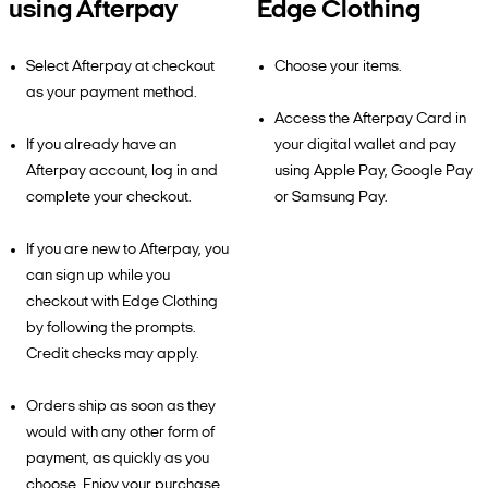
using Afterpay
Edge Clothing
Select Afterpay at checkout
Choose your items.
as your payment method.
Access the Afterpay Card in
If you already have an
your digital wallet and pay
Afterpay account, log in and
using Apple Pay, Google Pay
complete your checkout.
or Samsung Pay.
If you are new to Afterpay, you
can sign up while you
checkout with Edge Clothing
by following the prompts.
Credit checks may apply.
Orders ship as soon as they
would with any other form of
payment, as quickly as you
choose. Enjoy your purchase