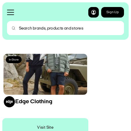
Sign Up
In-Store
Edge Clothing
Visit Site