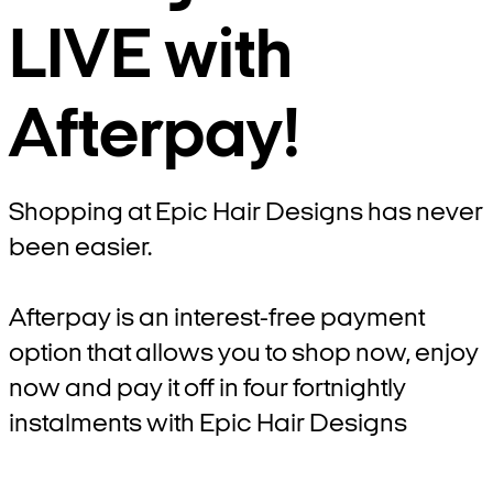
LIVE with
Afterpay!
Shopping at Epic Hair Designs has never
been easier.
Afterpay is an interest-free payment
option that allows you to shop now, enjoy
now and pay it off in four fortnightly
instalments with Epic Hair Designs