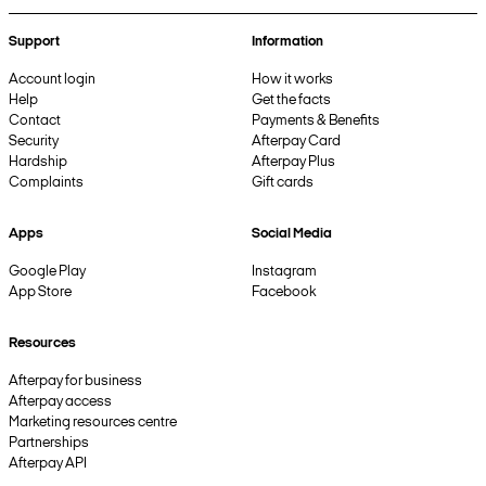
Support
Information
Account login
How it works
Help
Get the facts
Contact
Payments & Benefits
Security
Afterpay Card
Hardship
Afterpay Plus
Complaints
Gift cards
Apps
Social Media
Google Play
Instagram
App Store
Facebook
Resources
Afterpay for business
Afterpay access
Marketing resources centre
Partnerships
Afterpay API