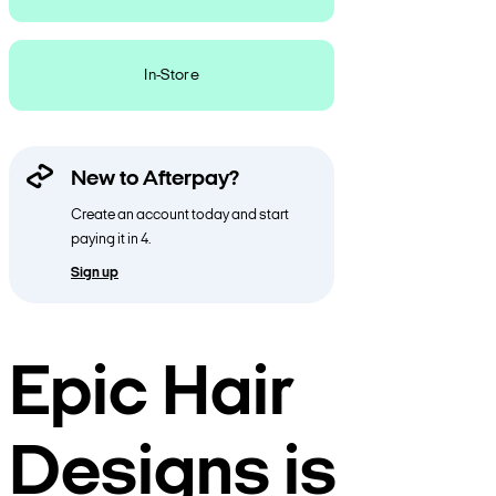
In-Store
New to Afterpay?
Create an account today and start
paying it in 4.
Sign up
Epic Hair
Designs is