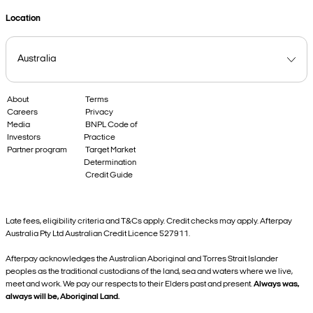
Location
About
Terms
Careers
Privacy
Media
BNPL Code of
Investors
Practice
Partner program
Target Market
Determination
Credit Guide
Late fees, eligibility criteria and T&Cs apply. Credit checks may apply. Afterpay
Australia Pty Ltd Australian Credit Licence 527911.
Afterpay acknowledges the Australian Aboriginal and Torres Strait Islander
peoples as the traditional custodians of the land, sea and waters where we live,
meet and work. We pay our respects to their Elders past and present.
Always was,
always will be, Aboriginal Land.