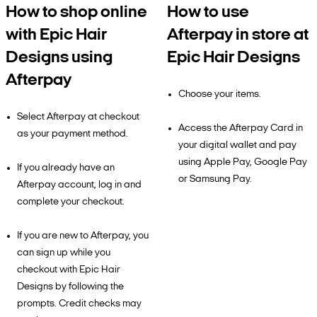
How to shop online
How to use
with Epic Hair
Afterpay in store at
Designs using
Epic Hair Designs
Afterpay
Choose your items.
Select Afterpay at checkout
Access the Afterpay Card in
as your payment method.
your digital wallet and pay
using Apple Pay, Google Pay
If you already have an
or Samsung Pay.
Afterpay account, log in and
complete your checkout.
If you are new to Afterpay, you
can sign up while you
checkout with Epic Hair
Designs by following the
prompts. Credit checks may