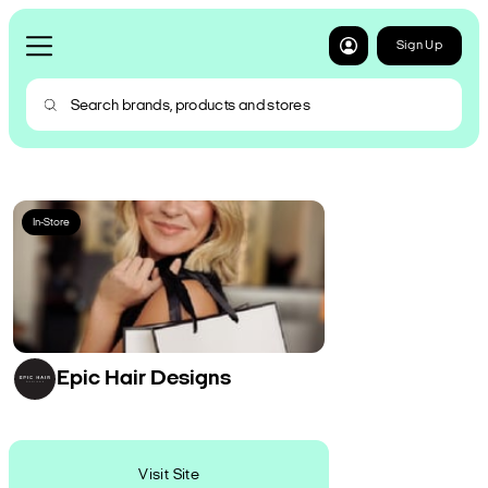
Sign Up
In-Store
Epic Hair Designs
Visit Site