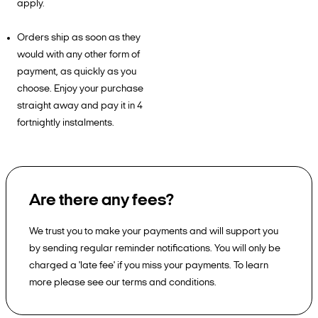
apply.
Orders ship as soon as they
would with any other form of
payment, as quickly as you
choose. Enjoy your purchase
straight away and pay it in 4
fortnightly instalments.
Are there any fees?
We trust you to make your payments and will support you
by sending regular reminder notifications. You will only be
charged a 'late fee' if you miss your payments. To learn
more please see our terms and conditions.