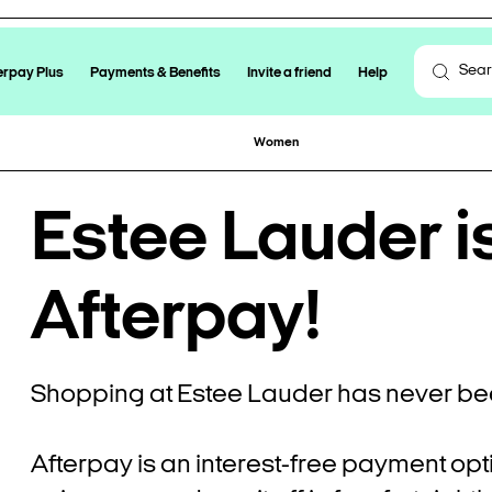
erpay Plus
Payments & Benefits
Invite a friend
Help
Women
Estee Lauder i
Afterpay!
Shopping at Estee Lauder has never bee
Afterpay is an interest-free payment opt