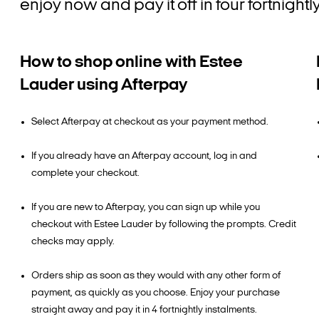
enjoy now and pay it off in four fortnigh
How to shop online with Estee
Lauder using Afterpay
Select Afterpay at checkout as your payment method.
If you already have an Afterpay account, log in and
complete your checkout.
If you are new to Afterpay, you can sign up while you
checkout with Estee Lauder by following the prompts. Credit
checks may apply.
Orders ship as soon as they would with any other form of
payment, as quickly as you choose. Enjoy your purchase
straight away and pay it in 4 fortnightly instalments.