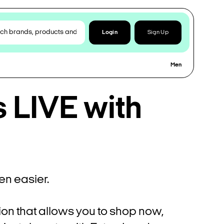
Login
Sign Up
Men
s LIVE with
n easier.
ion that allows you to shop now,