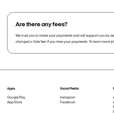
Are there any fees?
We trust you to make your payments and will support you by sen
charged a 'late fee' if you miss your payments. To learn more 
Apps
Social Media
Google Play
Instagram
App Store
Facebook