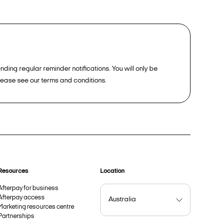
ding regular reminder notifications. You will only be
please see our terms and conditions.
Resources
Location
Afterpay for business
Afterpay access
Marketing resources centre
Partnerships