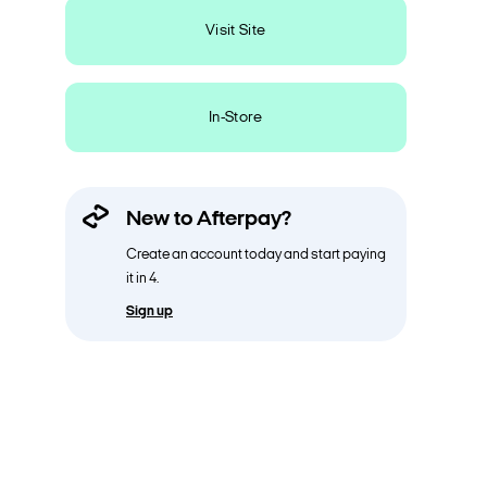
Visit Site
In-Store
New to Afterpay?
Create an account today and start paying
it in 4.
Sign up