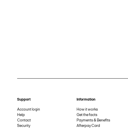
Support
Information
Account login
How it works
Help
Get the facts
Contact
Payments & Benefits
Security
Afterpay Card