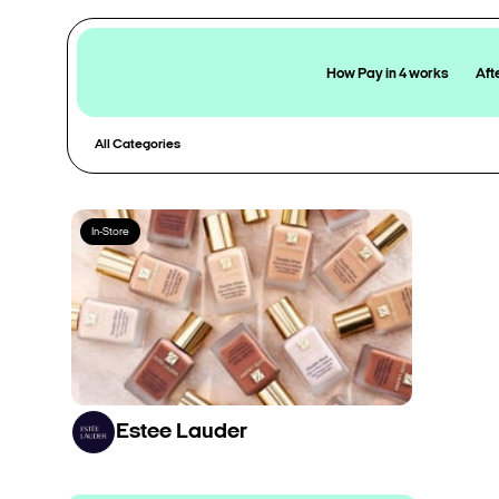
How Pay in 4 works
Aft
All Categories
In-Store
Estee Lauder