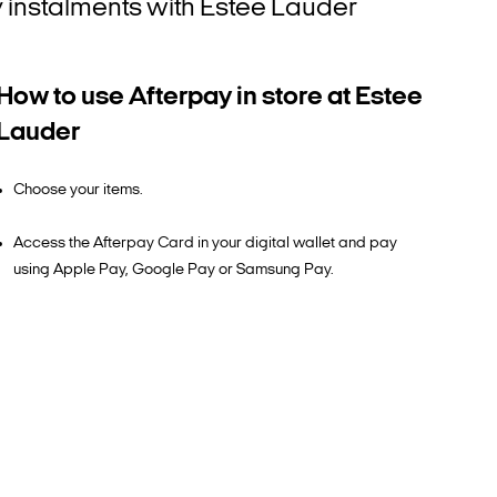
tly instalments with Estee Lauder
How to use Afterpay in store at Estee
Lauder
Choose your items.
Access the Afterpay Card in your digital wallet and pay
using Apple Pay, Google Pay or Samsung Pay.