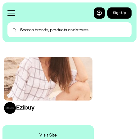
Sign Up
Ezibuy
Visit Site