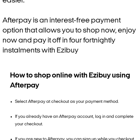
easier.
Afterpay is an interest-free payment
option that allows you to shop now, enjoy
now and pay it off in four fortnightly
instalments with Ezibuy
How to shop online with Ezibuy using
Afterpay
Select Afterpay at checkout as your payment method.
If you already have an Afterpay account, log in and complete
your checkout.
If you are new to Afterpay, you can sign up while you checkout