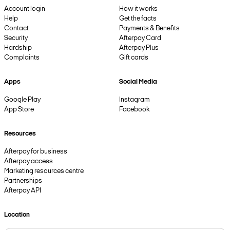
Account login
How it works
Help
Get the facts
Contact
Payments & Benefits
Security
Afterpay Card
Hardship
Afterpay Plus
Complaints
Gift cards
Apps
Social Media
Google Play
Instagram
App Store
Facebook
Resources
Afterpay for business
Afterpay access
Marketing resources centre
Partnerships
Afterpay API
Location