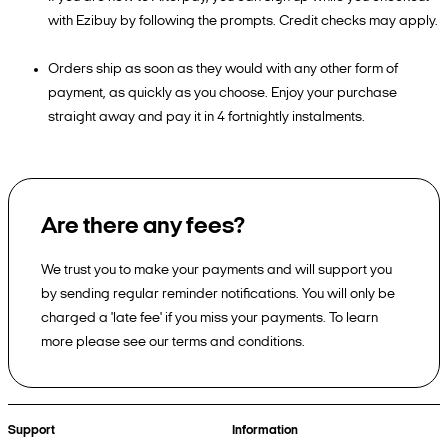
with Ezibuy by following the prompts. Credit checks may apply.
Orders ship as soon as they would with any other form of
payment, as quickly as you choose. Enjoy your purchase
straight away and pay it in 4 fortnightly instalments.
Are there any fees?
We trust you to make your payments and will support you
by sending regular reminder notifications. You will only be
charged a 'late fee' if you miss your payments. To learn
more please see our terms and conditions.
Support
Information