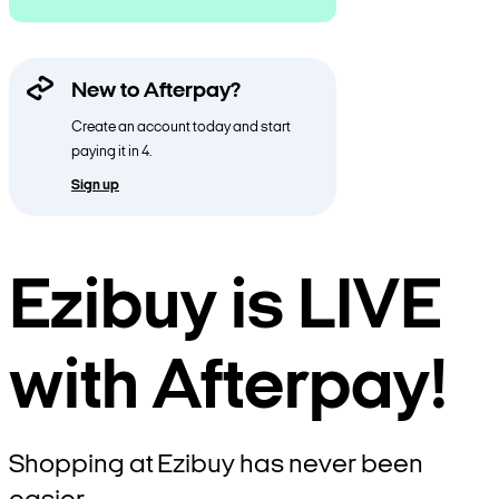
New to Afterpay?
Create an account today and start
paying it in 4.
Sign up
Ezibuy is LIVE
with Afterpay!
Shopping at Ezibuy has never been