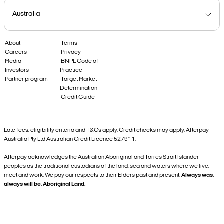
About
Terms
Careers
Privacy
Media
BNPL Code of
Investors
Practice
Partner program
Target Market
Determination
Credit Guide
Late fees, eligibility criteria and T&Cs apply. Credit checks may apply. Afterpay
Australia Pty Ltd Australian Credit Licence 527911.
Afterpay acknowledges the Australian Aboriginal and Torres Strait Islander
peoples as the traditional custodians of the land, sea and waters where we live,
meet and work. We pay our respects to their Elders past and present.
Always was,
always will be, Aboriginal Land.