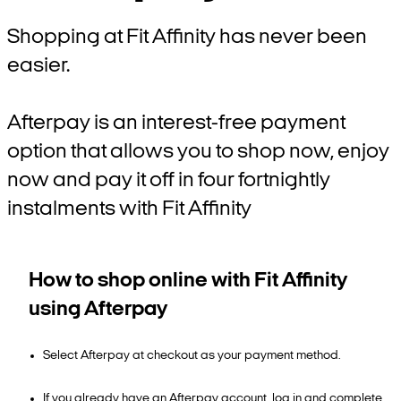
Shopping at Fit Affinity has never been
easier.
Afterpay is an interest-free payment
option that allows you to shop now, enjoy
now and pay it off in four fortnightly
instalments with Fit Affinity
How to shop online with Fit Affinity
using Afterpay
Select Afterpay at checkout as your payment method.
If you already have an Afterpay account, log in and complete