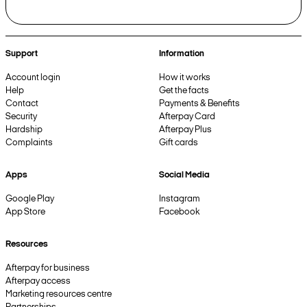
Support
Information
Account login
How it works
Help
Get the facts
Contact
Payments & Benefits
Security
Afterpay Card
Hardship
Afterpay Plus
Complaints
Gift cards
Apps
Social Media
Google Play
Instagram
App Store
Facebook
Resources
Afterpay for business
Afterpay access
Marketing resources centre