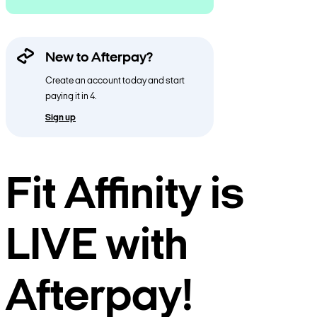
New to Afterpay?
Create an account today and start
paying it in 4.
Sign up
Fit Affinity is
LIVE with
Afterpay!