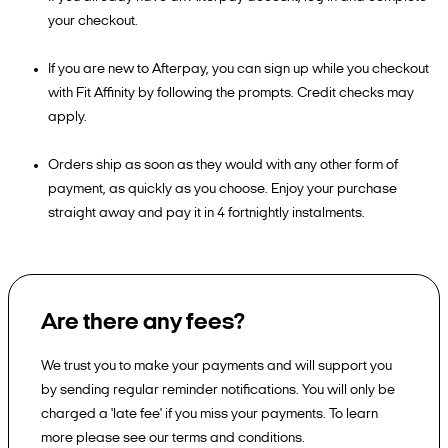
your checkout.
If you are new to Afterpay, you can sign up while you checkout
with Fit Affinity by following the prompts. Credit checks may
apply.
Orders ship as soon as they would with any other form of
payment, as quickly as you choose. Enjoy your purchase
straight away and pay it in 4 fortnightly instalments.
Are there any fees?
We trust you to make your payments and will support you
by sending regular reminder notifications. You will only be
charged a 'late fee' if you miss your payments. To learn
more please see our terms and conditions.