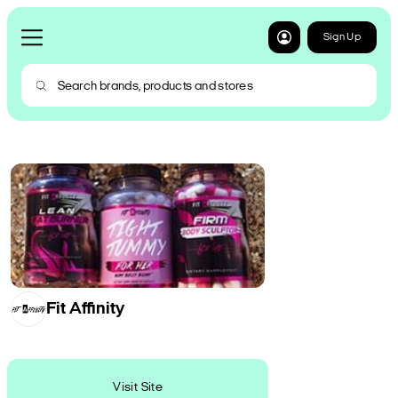
Sign Up
Fit Affinity
Visit Site