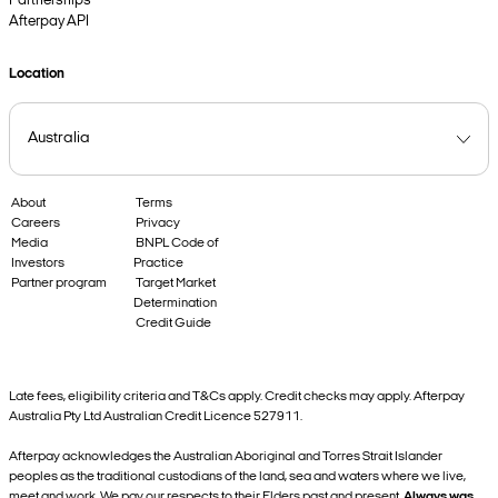
Partnerships
Afterpay API
Location
About
Terms
Careers
Privacy
Media
BNPL Code of
Investors
Practice
Partner program
Target Market
Determination
Credit Guide
Late fees, eligibility criteria and T&Cs apply. Credit checks may apply. Afterpay
Australia Pty Ltd Australian Credit Licence 527911.
Afterpay acknowledges the Australian Aboriginal and Torres Strait Islander
peoples as the traditional custodians of the land, sea and waters where we live,
meet and work. We pay our respects to their Elders past and present.
Always was,