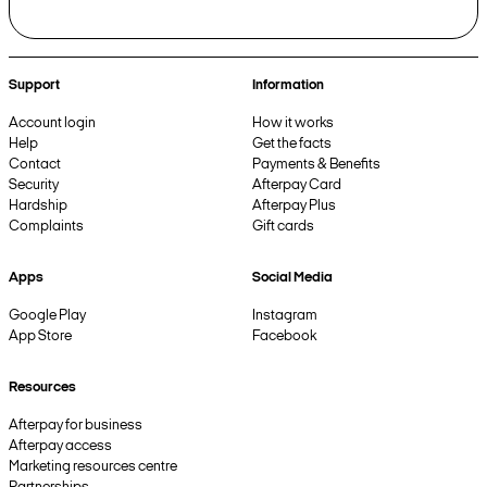
Support
Information
Account login
How it works
Help
Get the facts
Contact
Payments & Benefits
Security
Afterpay Card
Hardship
Afterpay Plus
Complaints
Gift cards
Apps
Social Media
Google Play
Instagram
App Store
Facebook
Resources
Afterpay for business
Afterpay access
Marketing resources centre