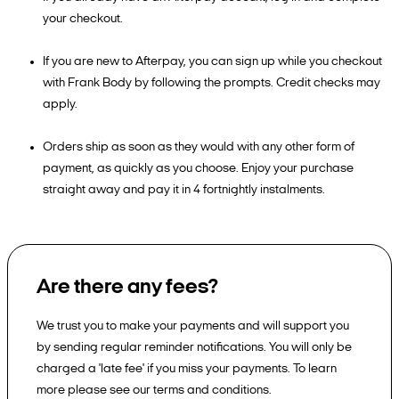
your checkout.
If you are new to Afterpay, you can sign up while you checkout
with Frank Body by following the prompts. Credit checks may
apply.
Orders ship as soon as they would with any other form of
payment, as quickly as you choose. Enjoy your purchase
straight away and pay it in 4 fortnightly instalments.
Are there any fees?
We trust you to make your payments and will support you
by sending regular reminder notifications. You will only be
charged a 'late fee' if you miss your payments. To learn
more please see our terms and conditions.