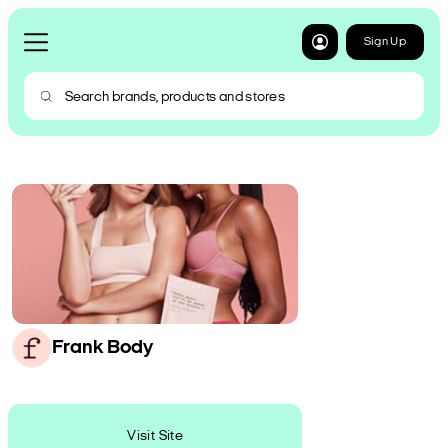
Sign Up
Frank Body
Visit Site