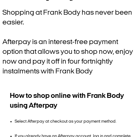
Shopping at Frank Body has never been
easier.
Afterpay is an interest-free payment
option that allows you to shop now, enjoy
now and pay it off in four fortnightly
instalments with Frank Body
How to shop online with Frank Body
using Afterpay
Select Afterpay at checkout as your payment method.
If you already have an Afterpay account, log in and complete