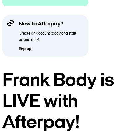
New to Afterpay?
Create an account today and start
paying it in 4.
Sign up
Frank Body is
LIVE with
Afterpay!