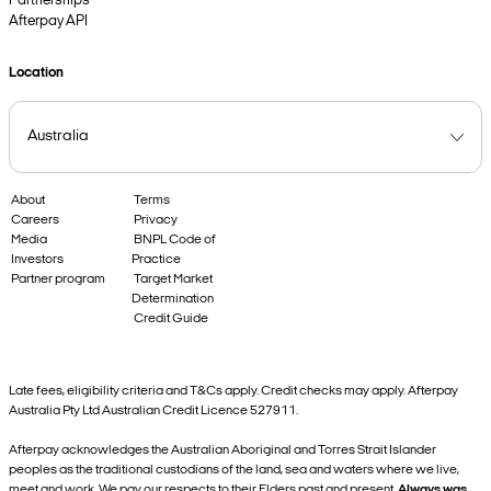
Partnerships
Afterpay API
Location
About
Terms
Careers
Privacy
Media
BNPL Code of
Investors
Practice
Partner program
Target Market
Determination
Credit Guide
Late fees, eligibility criteria and T&Cs apply. Credit checks may apply. Afterpay
Australia Pty Ltd Australian Credit Licence 527911.
Afterpay acknowledges the Australian Aboriginal and Torres Strait Islander
peoples as the traditional custodians of the land, sea and waters where we live,
meet and work. We pay our respects to their Elders past and present.
Always was,