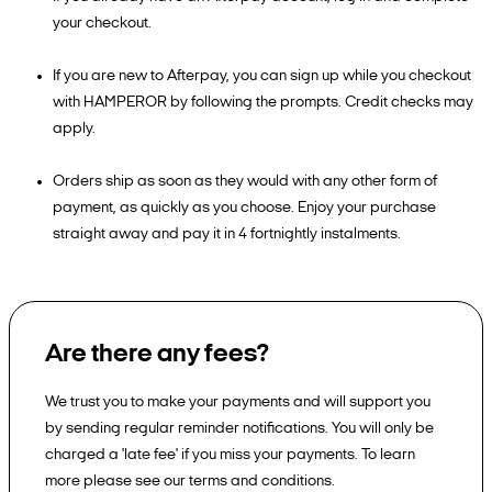
your checkout.
If you are new to Afterpay, you can sign up while you checkout
with HAMPEROR by following the prompts. Credit checks may
apply.
Orders ship as soon as they would with any other form of
payment, as quickly as you choose. Enjoy your purchase
straight away and pay it in 4 fortnightly instalments.
Are there any fees?
We trust you to make your payments and will support you
by sending regular reminder notifications. You will only be
charged a 'late fee' if you miss your payments. To learn
more please see our terms and conditions.