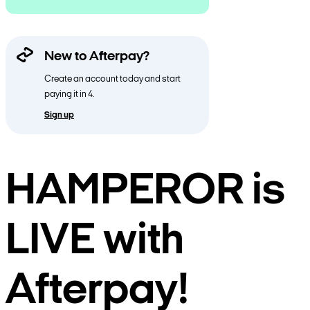
New to Afterpay?
Create an account today and start
paying it in 4.
Sign up
HAMPEROR is
LIVE with
Afterpay!