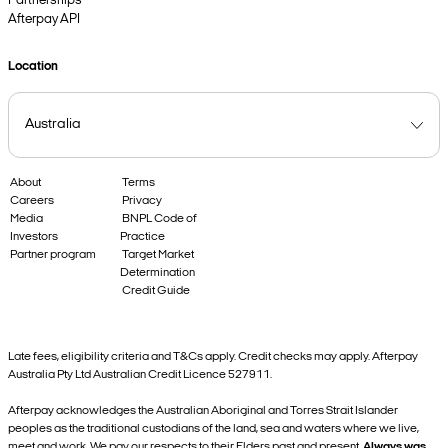
Partnerships
Afterpay API
Location
About
Terms
Careers
Privacy
Media
BNPL Code of
Investors
Practice
Partner program
Target Market
Determination
Credit Guide
Late fees, eligibility criteria and T&Cs apply. Credit checks may apply. Afterpay
Australia Pty Ltd Australian Credit Licence 527911.
Afterpay acknowledges the Australian Aboriginal and Torres Strait Islander
peoples as the traditional custodians of the land, sea and waters where we live,
meet and work. We pay our respects to their Elders past and present.
Always was,