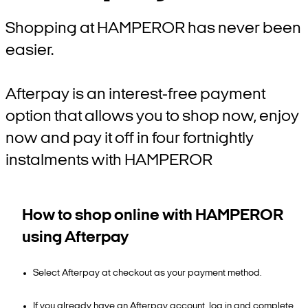
Shopping at HAMPEROR has never been
easier.
Afterpay is an interest-free payment
option that allows you to shop now, enjoy
now and pay it off in four fortnightly
instalments with HAMPEROR
How to shop online with HAMPEROR
using Afterpay
Select Afterpay at checkout as your payment method.
If you already have an Afterpay account, log in and complete