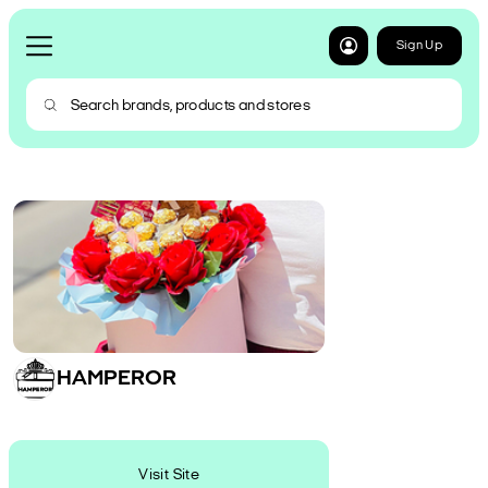
Sign Up
HAMPEROR
Visit Site