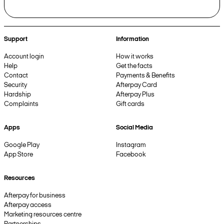
Support
Information
Account login
How it works
Help
Get the facts
Contact
Payments & Benefits
Security
Afterpay Card
Hardship
Afterpay Plus
Complaints
Gift cards
Apps
Social Media
Google Play
Instagram
App Store
Facebook
Resources
Afterpay for business
Afterpay access
Marketing resources centre