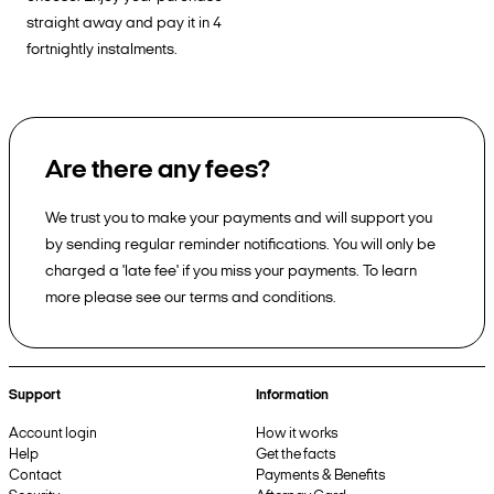
straight away and pay it in 4
fortnightly instalments.
Are there any fees?
We trust you to make your payments and will support you
by sending regular reminder notifications. You will only be
charged a 'late fee' if you miss your payments. To learn
more please see our terms and conditions.
Support
Information
Account login
How it works
Help
Get the facts
Contact
Payments & Benefits