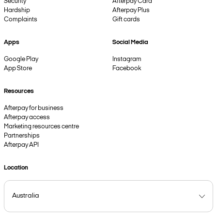
Security
Afterpay Card
Hardship
Afterpay Plus
Complaints
Gift cards
Apps
Social Media
Google Play
Instagram
App Store
Facebook
Resources
Afterpay for business
Afterpay access
Marketing resources centre
Partnerships
Afterpay API
Location