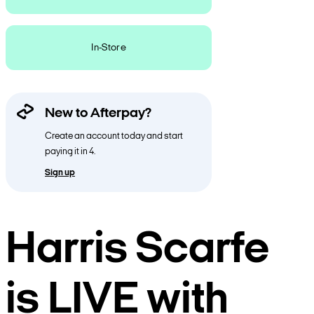
In-Store
New to Afterpay?
Create an account today and start
paying it in 4.
Sign up
Harris Scarfe
is LIVE with