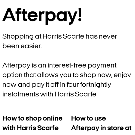
Afterpay!
Shopping at Harris Scarfe has never
been easier.
Afterpay is an interest-free payment
option that allows you to shop now, enjoy
now and pay it off in four fortnightly
instalments with Harris Scarfe
How to shop online
How to use
with Harris Scarfe
Afterpay in store at