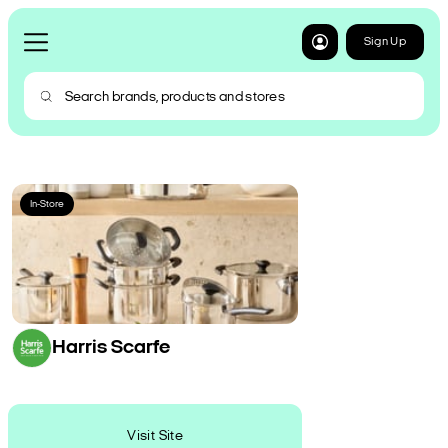
Sign Up
In-Store
Harris Scarfe
Visit Site