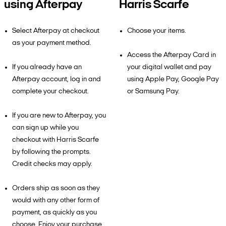
using Afterpay
Harris Scarfe
Select Afterpay at checkout
Choose your items.
as your payment method.
Access the Afterpay Card in
If you already have an
your digital wallet and pay
Afterpay account, log in and
using Apple Pay, Google Pay
complete your checkout.
or Samsung Pay.
If you are new to Afterpay, you
can sign up while you
checkout with Harris Scarfe
by following the prompts.
Credit checks may apply.
Orders ship as soon as they
would with any other form of
payment, as quickly as you
choose. Enjoy your purchase