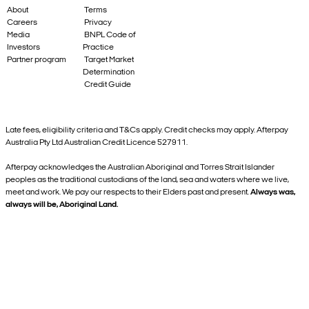
About
Terms
Careers
Privacy
Media
BNPL Code of
Investors
Practice
Partner program
Target Market
Determination
Credit Guide
Late fees, eligibility criteria and T&Cs apply. Credit checks may apply. Afterpay
Australia Pty Ltd Australian Credit Licence 527911.
Afterpay acknowledges the Australian Aboriginal and Torres Strait Islander
peoples as the traditional custodians of the land, sea and waters where we live,
meet and work. We pay our respects to their Elders past and present.
Always was,
always will be, Aboriginal Land.