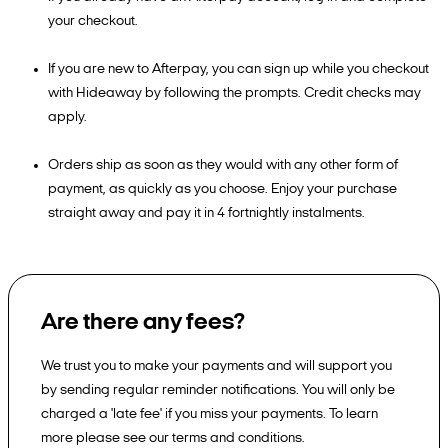
your checkout.
If you are new to Afterpay, you can sign up while you checkout
with Hideaway by following the prompts. Credit checks may
apply.
Orders ship as soon as they would with any other form of
payment, as quickly as you choose. Enjoy your purchase
straight away and pay it in 4 fortnightly instalments.
Are there any fees?
We trust you to make your payments and will support you
by sending regular reminder notifications. You will only be
charged a 'late fee' if you miss your payments. To learn
more please see our terms and conditions.