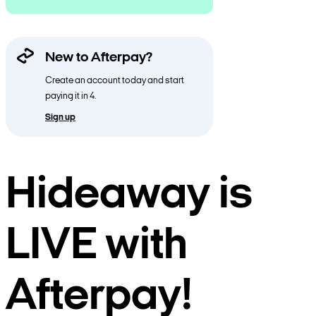
New to Afterpay?
Create an account today and start
paying it in 4.
Sign up
Hideaway is
LIVE with
Afterpay!