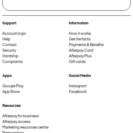
Support
Information
Account login
How it works
Help
Get the facts
Contact
Payments & Benefits
Security
Afterpay Card
Hardship
Afterpay Plus
Complaints
Gift cards
Apps
Social Media
Google Play
Instagram
App Store
Facebook
Resources
Afterpay for business
Afterpay access
Marketing resources centre