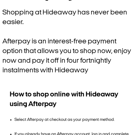
Shopping at Hideaway has never been
easier.
Afterpay is an interest-free payment
option that allows you to shop now, enjoy
now and pay it off in four fortnightly
instalments with Hideaway
How to shop online with Hideaway
using Afterpay
Select Afterpay at checkout as your payment method.
If you already have an Afterpay account, log in and complete