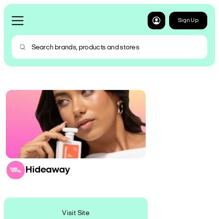
Sign Up
Hideaway
Visit Site