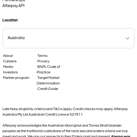
Partnerships
Afterpay API
Location
About
Terms
Careers
Privacy
Media
BNPL Code of
Investors
Practice
Partner program
Target Market
Determination
Credit Guide
Late fees, eligibility criteria and T&Cs apply. Credit checks may apply. Afterpay
Australia Pty Ltd Australian Credit Licence 527911.
Afterpay acknowledges the Australian Aboriginal and Torres Strait Islander
peoples as the traditional custodians of the land, sea and waters where we live,
meet and work. We pay our respects to their Elders past and present.
Always was,