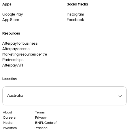
Apps
Social Media
Google Play
Instagram
App Store
Facebook
Resources
Afterpay for business
Afterpay access
Marketing resources centre
Partnerships
Afterpay API
Location
About
Terms
Careers
Privacy
Media
BNPL Code of
Investors
Practice