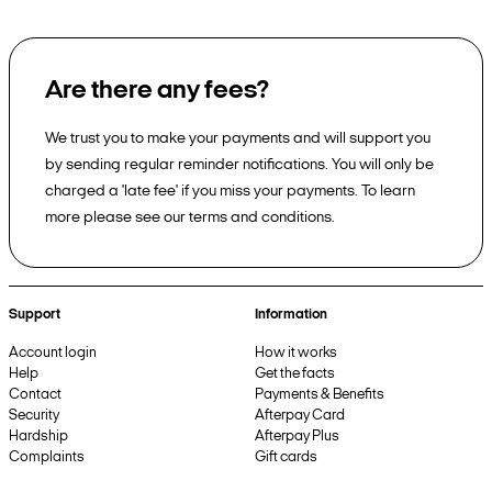
Are there any fees?
We trust you to make your payments and will support you
by sending regular reminder notifications. You will only be
charged a 'late fee' if you miss your payments. To learn
more please see our terms and conditions.
Support
Information
Account login
How it works
Help
Get the facts
Contact
Payments & Benefits
Security
Afterpay Card
Hardship
Afterpay Plus
Complaints
Gift cards