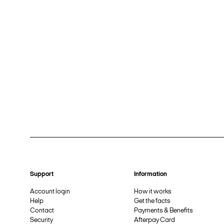
Support
Information
Account login
How it works
Help
Get the facts
Contact
Payments & Benefits
Security
Afterpay Card