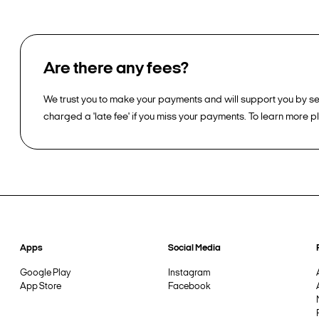
Are there any fees?
We trust you to make your payments and will support you by sen
charged a 'late fee' if you miss your payments. To learn more 
Apps
Social Media
Google Play
Instagram
App Store
Facebook