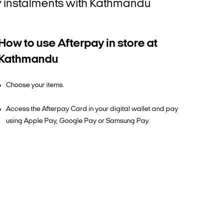
tly instalments with Kathmandu
How to use Afterpay in store at
Kathmandu
Choose your items.
Access the Afterpay Card in your digital wallet and pay
using Apple Pay, Google Pay or Samsung Pay.