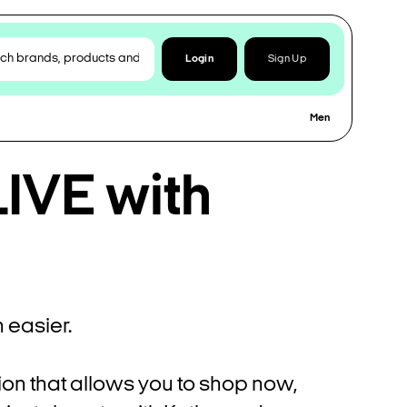
Login
Sign Up
Men
IVE with
easier.
ion that allows you to shop now,