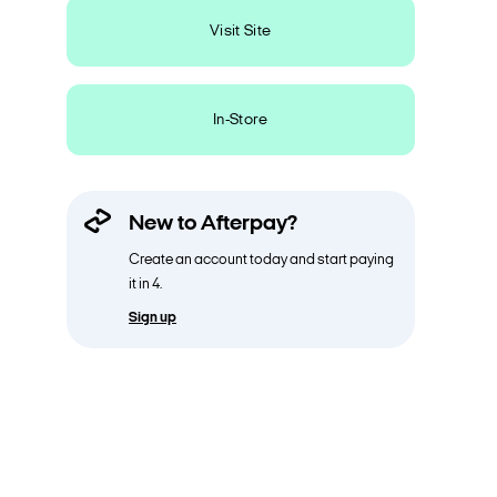
Visit Site
In-Store
New to Afterpay?
Create an account today and start paying
it in 4.
Sign up