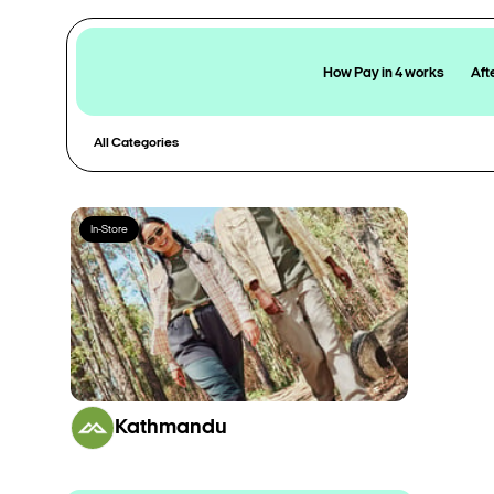
How Pay in 4 works
Aft
All Categories
In-Store
Kathmandu