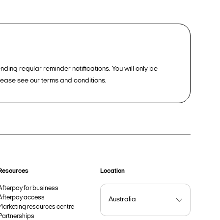
ding regular reminder notifications. You will only be
please see our terms and conditions.
Resources
Location
Afterpay for business
Afterpay access
Marketing resources centre
Partnerships