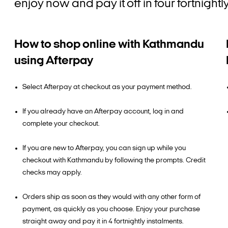
enjoy now and pay it off in four fortnigh
How to shop online with Kathmandu
using Afterpay
Select Afterpay at checkout as your payment method.
If you already have an Afterpay account, log in and
complete your checkout.
If you are new to Afterpay, you can sign up while you
checkout with Kathmandu by following the prompts. Credit
checks may apply.
Orders ship as soon as they would with any other form of
payment, as quickly as you choose. Enjoy your purchase
straight away and pay it in 4 fortnightly instalments.