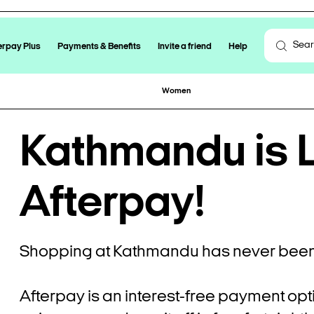
erpay Plus
Payments & Benefits
Invite a friend
Help
Women
Kathmandu is L
Afterpay!
Shopping at Kathmandu has never been 
Afterpay is an interest-free payment opt