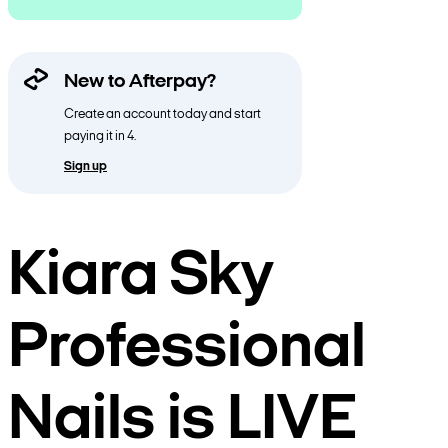
New to Afterpay?
Create an account today and start
paying it in 4.
Sign up
Kiara Sky
Professional
Nails is LIVE