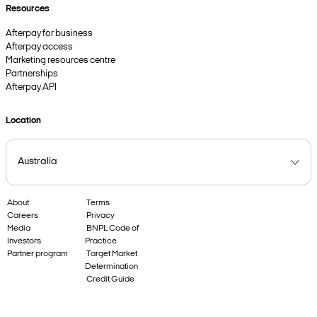
Resources
Afterpay for business
Afterpay access
Marketing resources centre
Partnerships
Afterpay API
Location
About
Terms
Careers
Privacy
Media
BNPL Code of
Investors
Practice
Partner program
Target Market
Determination
Credit Guide