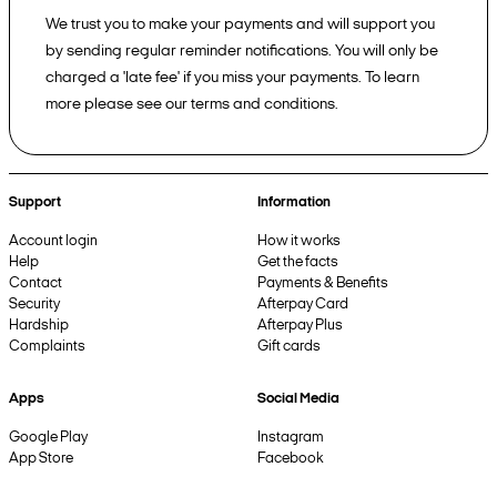
We trust you to make your payments and will support you
by sending regular reminder notifications. You will only be
charged a 'late fee' if you miss your payments. To learn
more please see our terms and conditions.
Support
Information
Account login
How it works
Help
Get the facts
Contact
Payments & Benefits
Security
Afterpay Card
Hardship
Afterpay Plus
Complaints
Gift cards
Apps
Social Media
Google Play
Instagram
App Store
Facebook