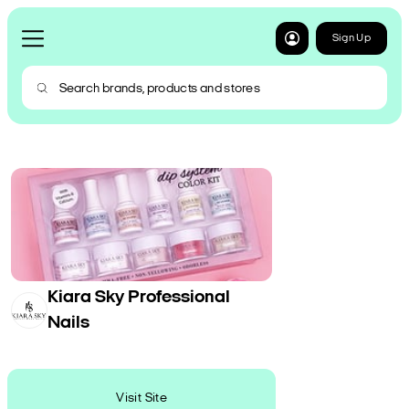
Sign Up
Kiara Sky Professional
Nails
Visit Site