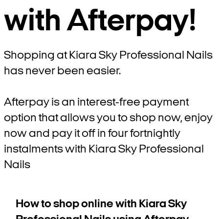
with Afterpay!
Shopping at Kiara Sky Professional Nails
has never been easier.
Afterpay is an interest-free payment
option that allows you to shop now, enjoy
now and pay it off in four fortnightly
instalments with Kiara Sky Professional
Nails
How to shop online with Kiara Sky