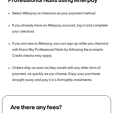
Professional Nails using Afterpay
Select Afterpay at checkout as your payment method.
If you already have an Afterpay account, log in and complete
your checkout.
If you are new to Afterpay, you can sign up while you checkout
with Kiara Sky Professional Nails by following the prompts.
Credit checks may apply.
Orders ship as soon as they would with any other form of
payment, as quickly as you choose. Enjoy your purchase
straight away and pay it in 4 fortnightly instalments.
Are there any fees?