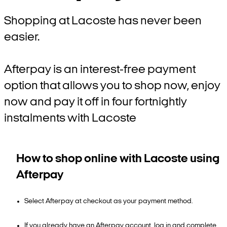
Shopping at Lacoste has never been
easier.
Afterpay is an interest-free payment
option that allows you to shop now, enjoy
now and pay it off in four fortnightly
instalments with Lacoste
How to shop online with Lacoste using
Afterpay
Select Afterpay at checkout as your payment method.
If you already have an Afterpay account, log in and complete