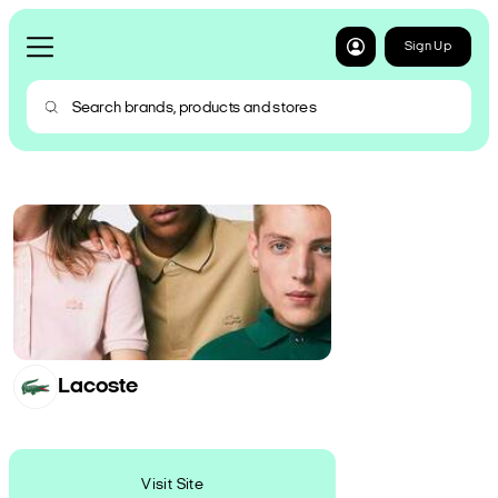
Sign Up
Lacoste
Visit Site