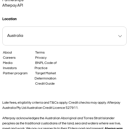
Partnerships
Afterpay API
Location
About
Terms
Careers
Privacy
Media
BNPL Code of
Investors
Practice
Partner program
Target Market
Determination
Credit Guide
Late fees, eligibility criteria and T&Cs apply. Credit checks may apply. Afterpay
Australia Pty Ltd Australian Credit Licence 527911.
Afterpay acknowledges the Australian Aboriginal and Torres Strait Islander
peoples as the traditional custodians of the land, sea and waters where we live,
meet and work. We pay our respects to their Elders past and present.
Always was,