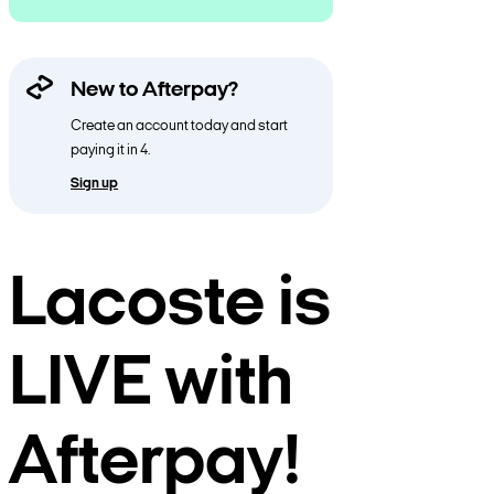
New to Afterpay?
Create an account today and start
paying it in 4.
Sign up
Lacoste is
LIVE with
Afterpay!