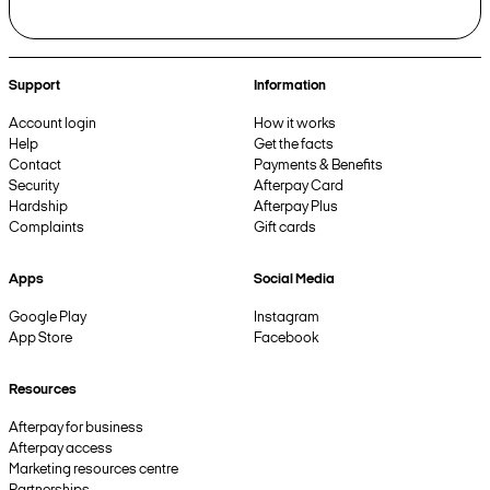
Support
Information
Account login
How it works
Help
Get the facts
Contact
Payments & Benefits
Security
Afterpay Card
Hardship
Afterpay Plus
Complaints
Gift cards
Apps
Social Media
Google Play
Instagram
App Store
Facebook
Resources
Afterpay for business
Afterpay access
Marketing resources centre