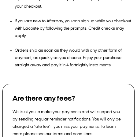
your checkout.
If you are new to Afterpay, you can sign up while you checkout
with Lacoste by following the prompts. Credit checks may
apply.
Orders ship as soon as they would with any other form of
payment, as quickly as you choose. Enjoy your purchase
straight away and pay it in 4 fortnightly instalments.
Are there any fees?
We trust you to make your payments and will support you
by sending regular reminder notifications. You will only be
charged a 'late fee' if you miss your payments. To learn
more please see our terms and conditions.