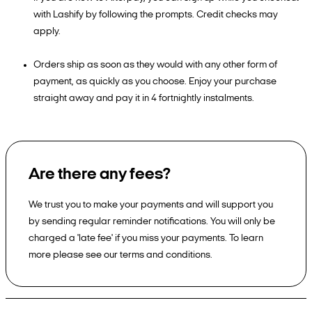
with Lashify by following the prompts. Credit checks may
apply.
Orders ship as soon as they would with any other form of
payment, as quickly as you choose. Enjoy your purchase
straight away and pay it in 4 fortnightly instalments.
Are there any fees?
We trust you to make your payments and will support you
by sending regular reminder notifications. You will only be
charged a 'late fee' if you miss your payments. To learn
more please see our terms and conditions.