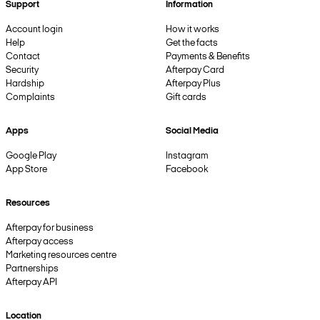
Support
Information
Account login
How it works
Help
Get the facts
Contact
Payments & Benefits
Security
Afterpay Card
Hardship
Afterpay Plus
Complaints
Gift cards
Apps
Social Media
Google Play
Instagram
App Store
Facebook
Resources
Afterpay for business
Afterpay access
Marketing resources centre
Partnerships
Afterpay API
Location