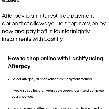
easier.
Afterpay is an interest-free payment
option that allows you to shop now, enjoy
now and pay it off in four fortnightly
instalments with Lashify
How to shop online with Lashify using
Afterpay
Select Afterpay at checkout as your payment method.
If you already have an Afterpay account, log in and complete
your checkout.
If you are new to Afterpay, you can sign up while you checkout