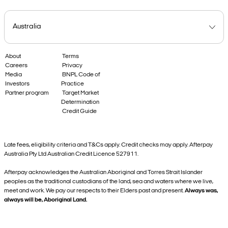
About
Terms
Careers
Privacy
Media
BNPL Code of
Investors
Practice
Partner program
Target Market
Determination
Credit Guide
Late fees, eligibility criteria and T&Cs apply. Credit checks may apply. Afterpay
Australia Pty Ltd Australian Credit Licence 527911.
Afterpay acknowledges the Australian Aboriginal and Torres Strait Islander
peoples as the traditional custodians of the land, sea and waters where we live,
meet and work. We pay our respects to their Elders past and present.
Always was,
always will be, Aboriginal Land.