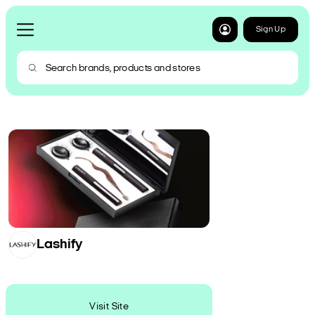
Sign Up
Lashify
Visit Site