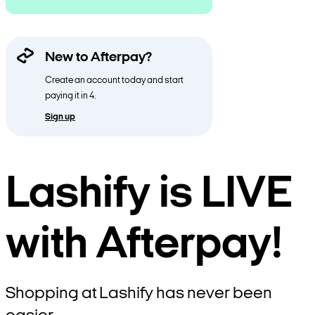
New to Afterpay?
Create an account today and start
paying it in 4.
Sign up
Lashify is LIVE
with Afterpay!
Shopping at Lashify has never been