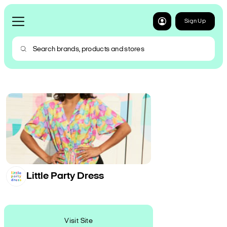
Sign Up
Little Party Dress
Visit Site