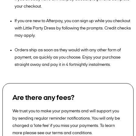
your checkout.
If you are new to Afterpay, you can sign up while you checkout
with Little Party Dress by following the prompts. Credit checks
may apply.
Orders ship as soon as they would with any other form of
payment, as quickly as you choose. Enjoy your purchase
straight away and pay it in 4 fortnightly instalments.
Are there any fees?
We trust you to make your payments and will support you
by sending regular reminder notifications. You will only be
charged a 'late fee' if you miss your payments. To learn
more please see our terms and conditions.