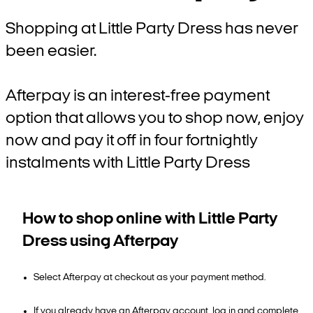
Shopping at Little Party Dress has never
been easier.
Afterpay is an interest-free payment
option that allows you to shop now, enjoy
now and pay it off in four fortnightly
instalments with Little Party Dress
How to shop online with Little Party
Dress using Afterpay
Select Afterpay at checkout as your payment method.
If you already have an Afterpay account, log in and complete