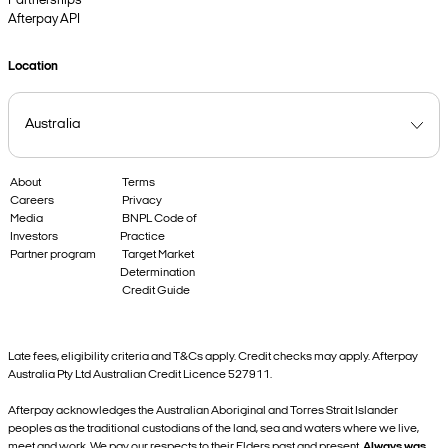
Partnerships
Afterpay API
Location
About
Terms
Careers
Privacy
Media
BNPL Code of
Investors
Practice
Partner program
Target Market
Determination
Credit Guide
Late fees, eligibility criteria and T&Cs apply. Credit checks may apply. Afterpay
Australia Pty Ltd Australian Credit Licence 527911.
Afterpay acknowledges the Australian Aboriginal and Torres Strait Islander
peoples as the traditional custodians of the land, sea and waters where we live,
meet and work. We pay our respects to their Elders past and present.
Always was,