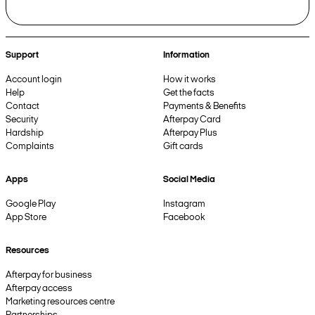
Support
Information
Account login
How it works
Help
Get the facts
Contact
Payments & Benefits
Security
Afterpay Card
Hardship
Afterpay Plus
Complaints
Gift cards
Apps
Social Media
Google Play
Instagram
App Store
Facebook
Resources
Afterpay for business
Afterpay access
Marketing resources centre