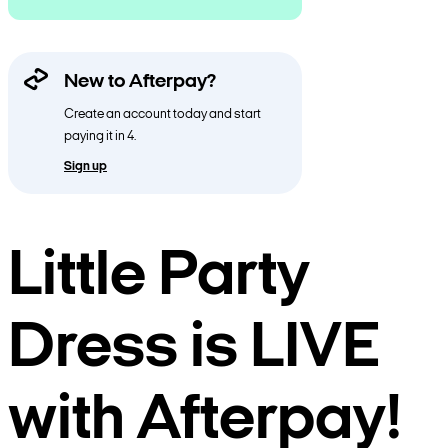
New to Afterpay?
Create an account today and start
paying it in 4.
Sign up
Little Party
Dress is LIVE
with Afterpay!