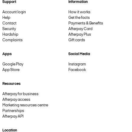
Support
Information
Account login
How it works
Help
Get the facts
Contact
Payments & Benefits
Security
Afterpay Card
Hardship
Afterpay Plus
Complaints
Gift cards
Apps
Social Media
Google Play
Instagram
App Store
Facebook
Resources
Afterpay for business
Afterpay access
Marketing resources centre
Partnerships
Afterpay API
Location