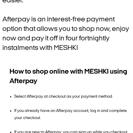
easier.
Afterpay is an interest-free payment
option that allows you to shop now, enjoy
now and pay it off in four fortnightly
instalments with MESHKI
How to shop online with MESHKI using
Afterpay
Select Afterpay at checkout as your payment method.
If you already have an Afterpay account, log in and complete
your checkout.
If you are new to Afterpay, you can sign up while you checkout