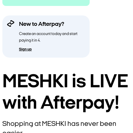
New to Afterpay?
Create an account today and start
paying it in 4.
Sign up
MESHKI is LIVE
with Afterpay!
Shopping at MESHKI has never been