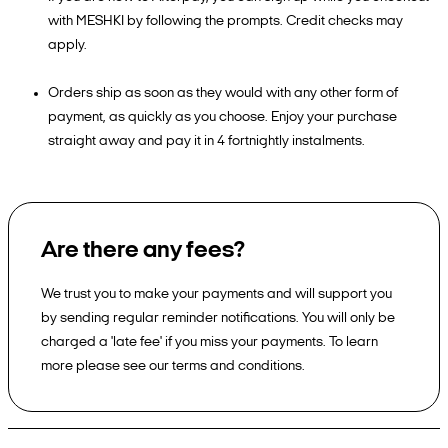
with MESHKI by following the prompts. Credit checks may
apply.
Orders ship as soon as they would with any other form of
payment, as quickly as you choose. Enjoy your purchase
straight away and pay it in 4 fortnightly instalments.
Are there any fees?
We trust you to make your payments and will support you
by sending regular reminder notifications. You will only be
charged a 'late fee' if you miss your payments. To learn
more please see our terms and conditions.