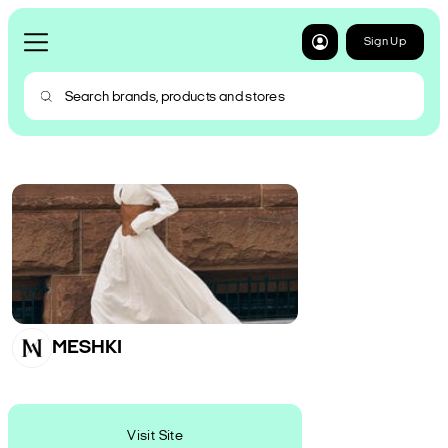
Sign Up
MESHKI
Visit Site