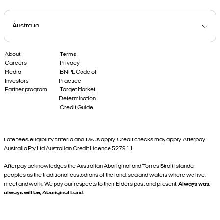
About
Terms
Careers
Privacy
Media
BNPL Code of
Investors
Practice
Partner program
Target Market
Determination
Credit Guide
Late fees, eligibility criteria and T&Cs apply. Credit checks may apply. Afterpay
Australia Pty Ltd Australian Credit Licence 527911.
Afterpay acknowledges the Australian Aboriginal and Torres Strait Islander
peoples as the traditional custodians of the land, sea and waters where we live,
meet and work. We pay our respects to their Elders past and present.
Always was,
always will be, Aboriginal Land.