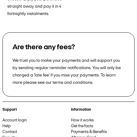
straight away and pay it in 4
fortnightly instalments.
Are there any fees?
We trust you to make your payments and will support you
by sending regular reminder notifications. You will only be
charged a 'late fee' if you miss your payments. To learn
more please see our terms and conditions.
Support
Information
Account login
How it works
Help
Get the facts
Contact
Payments & Benefits