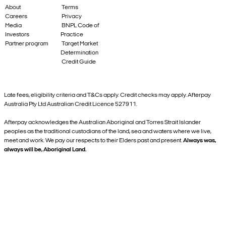
About
Terms
Careers
Privacy
Media
BNPL Code of
Investors
Practice
Partner program
Target Market
Determination
Credit Guide
Late fees, eligibility criteria and T&Cs apply. Credit checks may apply. Afterpay
Australia Pty Ltd Australian Credit Licence 527911.
Afterpay acknowledges the Australian Aboriginal and Torres Strait Islander
peoples as the traditional custodians of the land, sea and waters where we live,
meet and work. We pay our respects to their Elders past and present.
Always was,
always will be, Aboriginal Land.