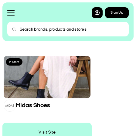
Sign Up
In-Store
Midas Shoes
Visit Site