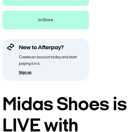
In-Store
New to Afterpay?
Create an account today and start
paying it in 4.
Sign up
Midas Shoes is
LIVE with