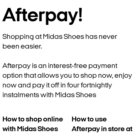
Afterpay!
Shopping at Midas Shoes has never
been easier.
Afterpay is an interest-free payment
option that allows you to shop now, enjoy
now and pay it off in four fortnightly
instalments with Midas Shoes
How to shop online
How to use
with Midas Shoes
Afterpay in store at