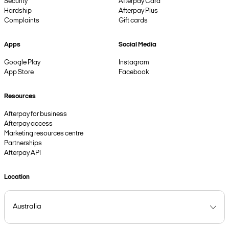
Security
Afterpay Card
Hardship
Afterpay Plus
Complaints
Gift cards
Apps
Social Media
Google Play
Instagram
App Store
Facebook
Resources
Afterpay for business
Afterpay access
Marketing resources centre
Partnerships
Afterpay API
Location