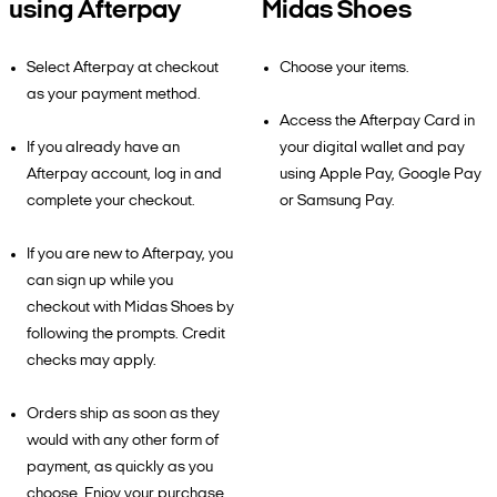
using Afterpay
Midas Shoes
Select Afterpay at checkout
Choose your items.
as your payment method.
Access the Afterpay Card in
If you already have an
your digital wallet and pay
Afterpay account, log in and
using Apple Pay, Google Pay
complete your checkout.
or Samsung Pay.
If you are new to Afterpay, you
can sign up while you
checkout with Midas Shoes by
following the prompts. Credit
checks may apply.
Orders ship as soon as they
would with any other form of
payment, as quickly as you
choose. Enjoy your purchase