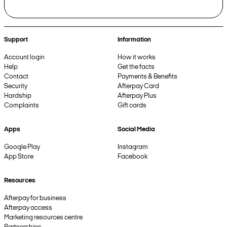
Support
Information
Account login
How it works
Help
Get the facts
Contact
Payments & Benefits
Security
Afterpay Card
Hardship
Afterpay Plus
Complaints
Gift cards
Apps
Social Media
Google Play
Instagram
App Store
Facebook
Resources
Afterpay for business
Afterpay access
Marketing resources centre