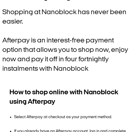
Shopping at Nanoblock has never been
easier.
Afterpay is an interest-free payment
option that allows you to shop now, enjoy
now and pay it off in four fortnightly
instalments with Nanoblock
How to shop online with Nanoblock
using Afterpay
Select Afterpay at checkout as your payment method.
If you already have an Afterpay account, log in and complete