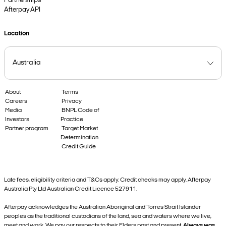
Partnerships
Afterpay API
Location
About
Terms
Careers
Privacy
Media
BNPL Code of
Investors
Practice
Partner program
Target Market
Determination
Credit Guide
Late fees, eligibility criteria and T&Cs apply. Credit checks may apply. Afterpay
Australia Pty Ltd Australian Credit Licence 527911.
Afterpay acknowledges the Australian Aboriginal and Torres Strait Islander
peoples as the traditional custodians of the land, sea and waters where we live,
meet and work. We pay our respects to their Elders past and present.
Always was,