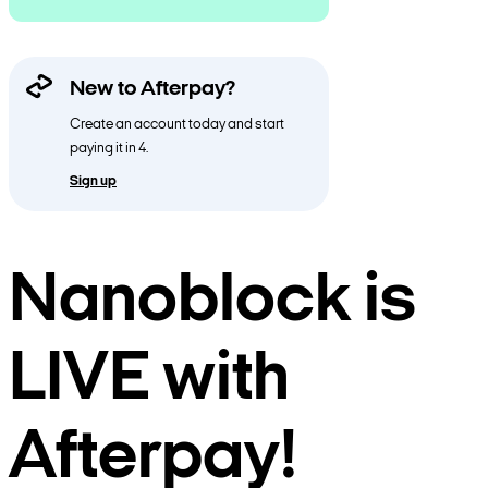
New to Afterpay?
Create an account today and start
paying it in 4.
Sign up
Nanoblock is
LIVE with
Afterpay!