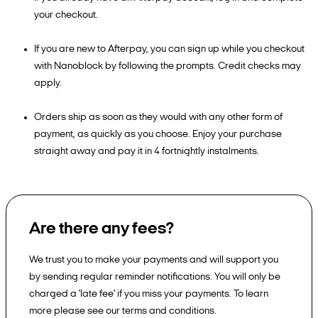
your checkout.
If you are new to Afterpay, you can sign up while you checkout
with Nanoblock by following the prompts. Credit checks may
apply.
Orders ship as soon as they would with any other form of
payment, as quickly as you choose. Enjoy your purchase
straight away and pay it in 4 fortnightly instalments.
Are there any fees?
We trust you to make your payments and will support you
by sending regular reminder notifications. You will only be
charged a 'late fee' if you miss your payments. To learn
more please see our terms and conditions.