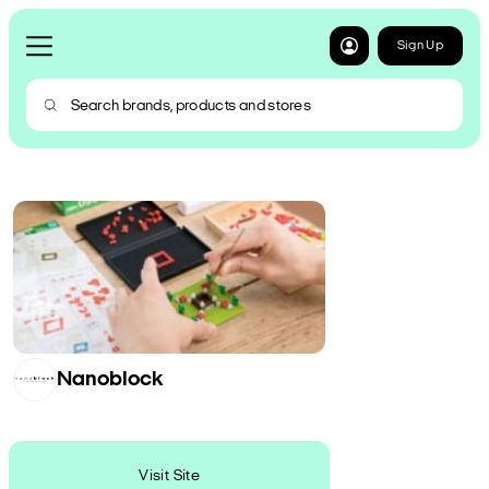
Sign Up
Nanoblock
Visit Site