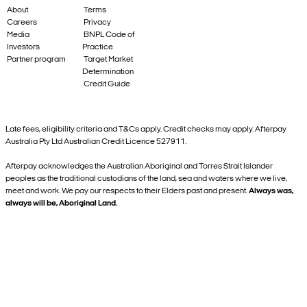
About
Terms
Careers
Privacy
Media
BNPL Code of
Investors
Practice
Partner program
Target Market
Determination
Credit Guide
Late fees, eligibility criteria and T&Cs apply. Credit checks may apply. Afterpay
Australia Pty Ltd Australian Credit Licence 527911.
Afterpay acknowledges the Australian Aboriginal and Torres Strait Islander
peoples as the traditional custodians of the land, sea and waters where we live,
meet and work. We pay our respects to their Elders past and present.
Always was,
always will be, Aboriginal Land.