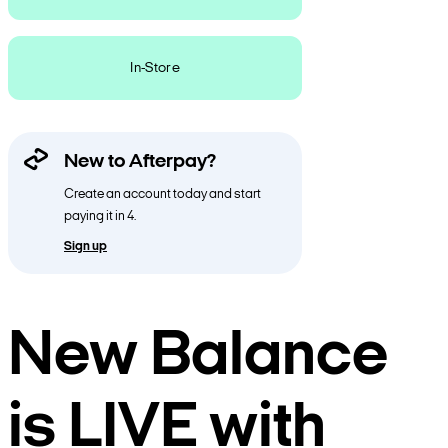
In-Store
New to Afterpay?
Create an account today and start
paying it in 4.
Sign up
New Balance
is LIVE with