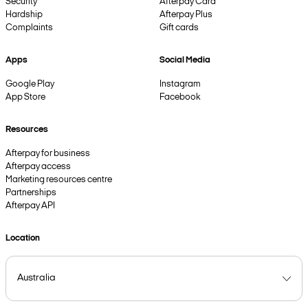
Security
Afterpay Card
Hardship
Afterpay Plus
Complaints
Gift cards
Apps
Social Media
Google Play
Instagram
App Store
Facebook
Resources
Afterpay for business
Afterpay access
Marketing resources centre
Partnerships
Afterpay API
Location