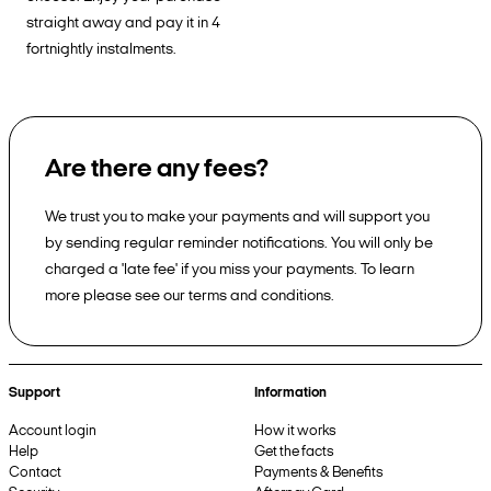
straight away and pay it in 4
fortnightly instalments.
Are there any fees?
We trust you to make your payments and will support you
by sending regular reminder notifications. You will only be
charged a 'late fee' if you miss your payments. To learn
more please see our terms and conditions.
Support
Information
Account login
How it works
Help
Get the facts
Contact
Payments & Benefits