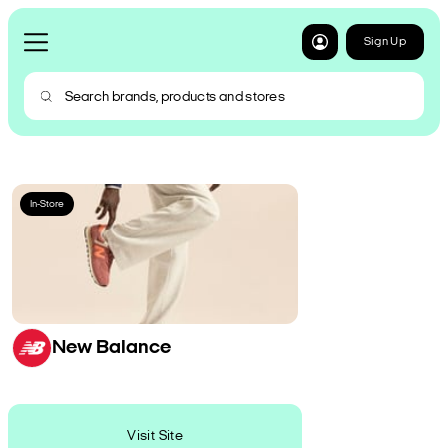
Sign Up
In-Store
New Balance
Visit Site