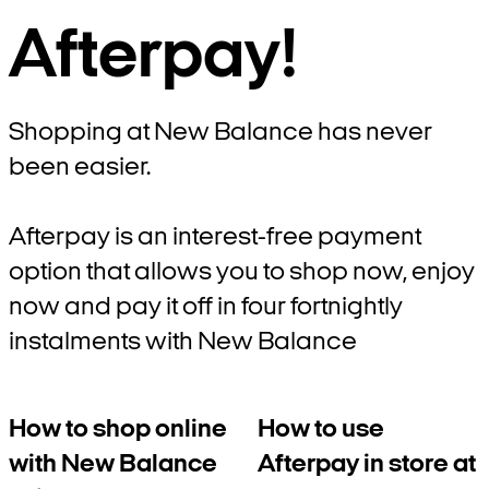
Afterpay!
Shopping at New Balance has never
been easier.
Afterpay is an interest-free payment
option that allows you to shop now, enjoy
now and pay it off in four fortnightly
instalments with New Balance
How to shop online
How to use
with New Balance
Afterpay in store at