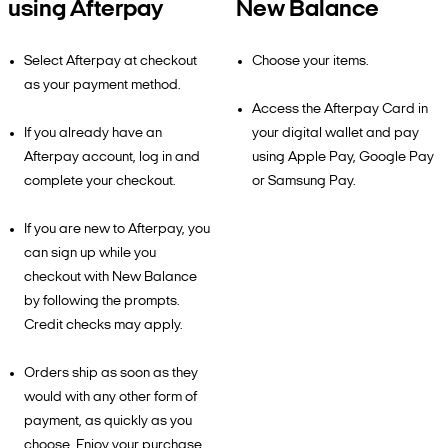
using Afterpay
New Balance
Select Afterpay at checkout
Choose your items.
as your payment method.
Access the Afterpay Card in
If you already have an
your digital wallet and pay
Afterpay account, log in and
using Apple Pay, Google Pay
complete your checkout.
or Samsung Pay.
If you are new to Afterpay, you
can sign up while you
checkout with New Balance
by following the prompts.
Credit checks may apply.
Orders ship as soon as they
would with any other form of
payment, as quickly as you
choose. Enjoy your purchase