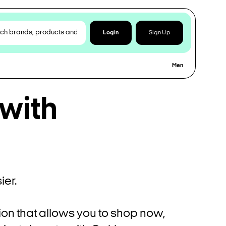
Login
Sign Up
Men
 with
er.
ion that allows you to shop now,