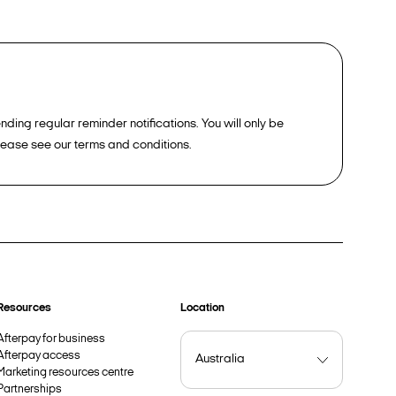
ding regular reminder notifications. You will only be
please see our terms and conditions.
Resources
Location
Afterpay for business
Afterpay access
Marketing resources centre
Partnerships