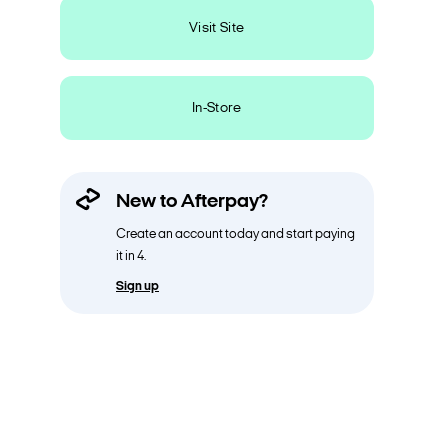
Visit Site
In-Store
New to Afterpay?
Create an account today and start paying
it in 4.
Sign up