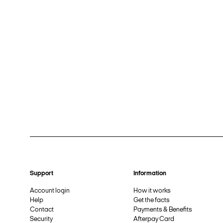
Support
Information
Account login
How it works
Help
Get the facts
Contact
Payments & Benefits
Security
Afterpay Card