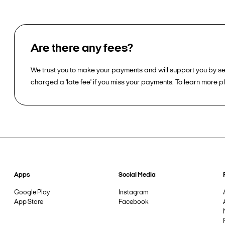
Are there any fees?
We trust you to make your payments and will support you by sen
charged a 'late fee' if you miss your payments. To learn more 
Apps
Social Media
Google Play
Instagram
App Store
Facebook