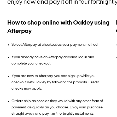
enjoy now and pay it off in four fortnight
How to shop online with Oakley using
Afterpay
Select Afterpay at checkout as your payment method.
If you already have an Afterpay account, log in and
complete your checkout.
If you are new to Afterpay, you can sign up while you
checkout with Oakley by following the prompts. Credit
checks may apply.
Orders ship as soon as they would with any other form of
payment, as quickly as you choose. Enjoy your purchase
straight away and pay it in 4 fortnightly instalments.