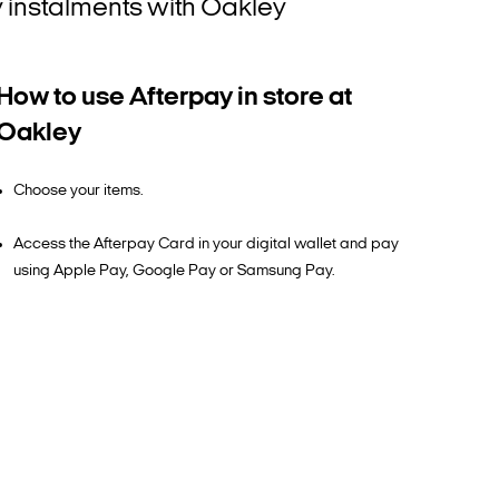
ly instalments with Oakley
How to use Afterpay in store at
Oakley
Choose your items.
Access the Afterpay Card in your digital wallet and pay
using Apple Pay, Google Pay or Samsung Pay.