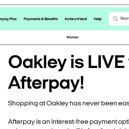
erpay Plus
Payments & Benefits
Invite a friend
Help
Women
Oakley is LIVE
Afterpay!
Shopping at Oakley has never been easi
Afterpay is an interest-free payment opt