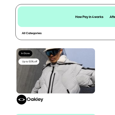
How Pay in 4 works
Aft
All Categories
In-Store
Up to 50% off
Oakley