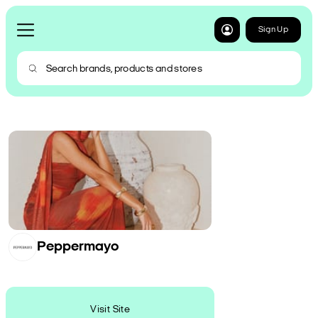
Sign Up
Peppermayo
Visit Site