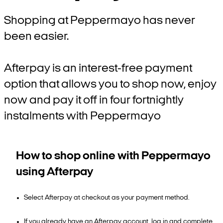
Shopping at Peppermayo has never
been easier.
Afterpay is an interest-free payment
option that allows you to shop now, enjoy
now and pay it off in four fortnightly
instalments with Peppermayo
How to shop online with Peppermayo
using Afterpay
Select Afterpay at checkout as your payment method.
If you already have an Afterpay account, log in and complete