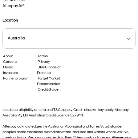
Partnerships
Afterpay API
Location
About
Terms
Careers
Privacy
Media
BNPL Code of
Investors
Practice
Partner program
Target Market
Determination
Credit Guide
Late fees, eligibility criteria and T&Cs apply. Credit checks may apply. Afterpay
Australia Pty Ltd Australian Credit Licence 527911.
Afterpay acknowledges the Australian Aboriginal and Torres Strait Islander
peoples as the traditional custodians of the land, sea and waters where we live,
meet and work. We pay our respects to their Elders past and present.
Always was,