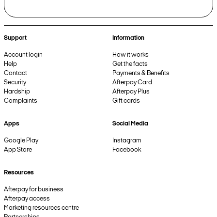
Support
Information
Account login
How it works
Help
Get the facts
Contact
Payments & Benefits
Security
Afterpay Card
Hardship
Afterpay Plus
Complaints
Gift cards
Apps
Social Media
Google Play
Instagram
App Store
Facebook
Resources
Afterpay for business
Afterpay access
Marketing resources centre