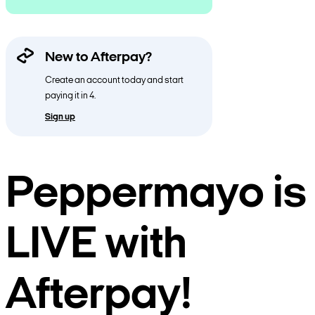
New to Afterpay?
Create an account today and start
paying it in 4.
Sign up
Peppermayo is
LIVE with
Afterpay!