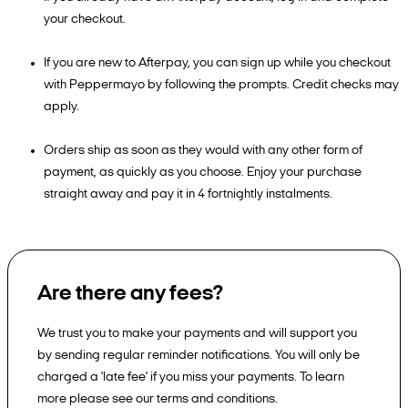
your checkout.
If you are new to Afterpay, you can sign up while you checkout
with Peppermayo by following the prompts. Credit checks may
apply.
Orders ship as soon as they would with any other form of
payment, as quickly as you choose. Enjoy your purchase
straight away and pay it in 4 fortnightly instalments.
Are there any fees?
We trust you to make your payments and will support you
by sending regular reminder notifications. You will only be
charged a 'late fee' if you miss your payments. To learn
more please see our terms and conditions.