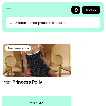
Sign Up
Buy more save more
Princess Polly
Visit Site