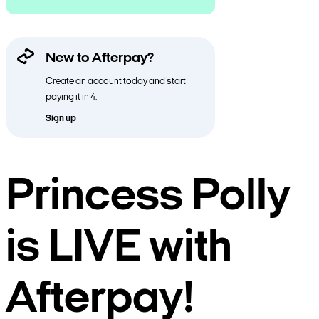
New to Afterpay?
Create an account today and start
paying it in 4.
Sign up
Princess Polly
is LIVE with
Afterpay!