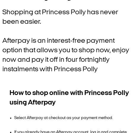
Shopping at Princess Polly has never
been easier.
Afterpay is an interest-free payment
option that allows you to shop now, enjoy
now and pay it off in four fortnightly
instalments with Princess Polly
How to shop online with Princess Polly
using Afterpay
Select Afterpay at checkout as your payment method.
If you already have an Afterpay account, log in and complete