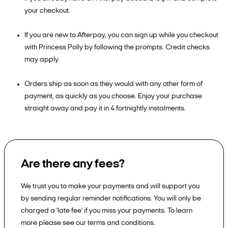
your checkout.
If you are new to Afterpay, you can sign up while you checkout
with Princess Polly by following the prompts. Credit checks
may apply.
Orders ship as soon as they would with any other form of
payment, as quickly as you choose. Enjoy your purchase
straight away and pay it in 4 fortnightly instalments.
Are there any fees?
We trust you to make your payments and will support you
by sending regular reminder notifications. You will only be
charged a 'late fee' if you miss your payments. To learn
more please see our terms and conditions.