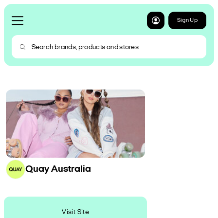
Sign Up
Quay Australia
Visit Site