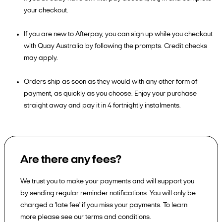
your checkout.
If you are new to Afterpay, you can sign up while you checkout
with Quay Australia by following the prompts. Credit checks
may apply.
Orders ship as soon as they would with any other form of
payment, as quickly as you choose. Enjoy your purchase
straight away and pay it in 4 fortnightly instalments.
Are there any fees?
We trust you to make your payments and will support you
by sending regular reminder notifications. You will only be
charged a 'late fee' if you miss your payments. To learn
more please see our terms and conditions.