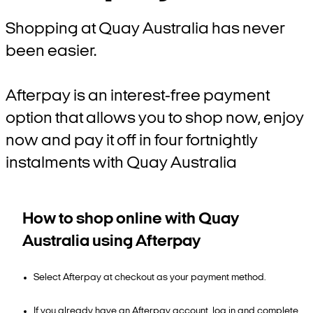
Shopping at Quay Australia has never
been easier.
Afterpay is an interest-free payment
option that allows you to shop now, enjoy
now and pay it off in four fortnightly
instalments with Quay Australia
How to shop online with Quay
Australia using Afterpay
Select Afterpay at checkout as your payment method.
If you already have an Afterpay account, log in and complete