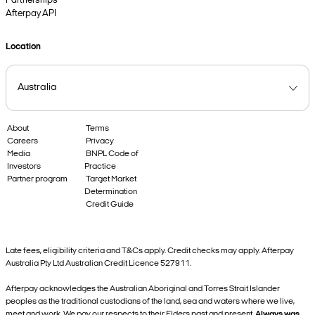
Partnerships
Afterpay API
Location
About
Terms
Careers
Privacy
Media
BNPL Code of
Investors
Practice
Partner program
Target Market
Determination
Credit Guide
Late fees, eligibility criteria and T&Cs apply. Credit checks may apply. Afterpay
Australia Pty Ltd Australian Credit Licence 527911.
Afterpay acknowledges the Australian Aboriginal and Torres Strait Islander
peoples as the traditional custodians of the land, sea and waters where we live,
meet and work. We pay our respects to their Elders past and present.
Always was,