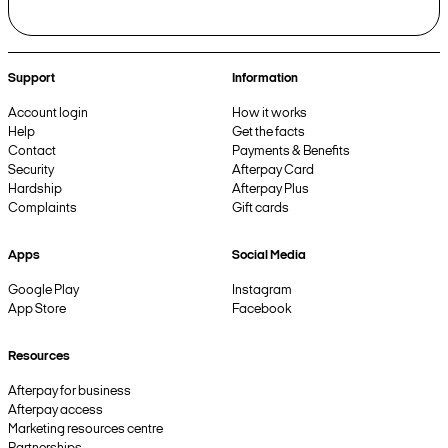
Support
Information
Account login
How it works
Help
Get the facts
Contact
Payments & Benefits
Security
Afterpay Card
Hardship
Afterpay Plus
Complaints
Gift cards
Apps
Social Media
Google Play
Instagram
App Store
Facebook
Resources
Afterpay for business
Afterpay access
Marketing resources centre