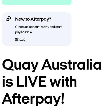
New to Afterpay?
Create an account today and start
paying it in 4.
Sign up
Quay Australia
is LIVE with
Afterpay!