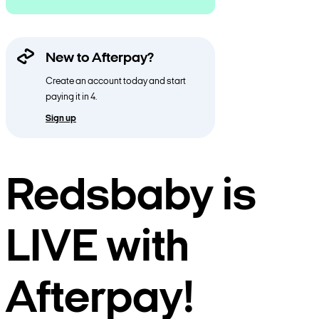
New to Afterpay?
Create an account today and start
paying it in 4.
Sign up
Redsbaby is
LIVE with
Afterpay!