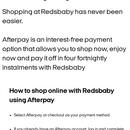
Shopping at Redsbaby has never been
easier.
Afterpay is an interest-free payment
option that allows you to shop now, enjoy
now and pay it off in four fortnightly
instalments with Redsbaby
How to shop online with Redsbaby
using Afterpay
Select Afterpay at checkout as your payment method.
If you already have an Afterpay account, log in and complete