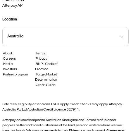
Partnerships
Afterpay API
Location
About
Terms
Careers
Privacy
Media
BNPL Code of
Investors
Practice
Partner program
Target Market
Determination
Credit Guide
Late fees, eligibility criteria and T&Cs apply. Credit checks may apply. Afterpay
Australia Pty Ltd Australian Credit Licence 527911.
Afterpay acknowledges the Australian Aboriginal and Torres Strait Islander
peoples as the traditional custodians of the land, sea and waters where we live,
meet and work. We pay our respects to their Elders past and present.
Always was,