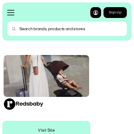
Sign Up
Redsbaby
Visit Site