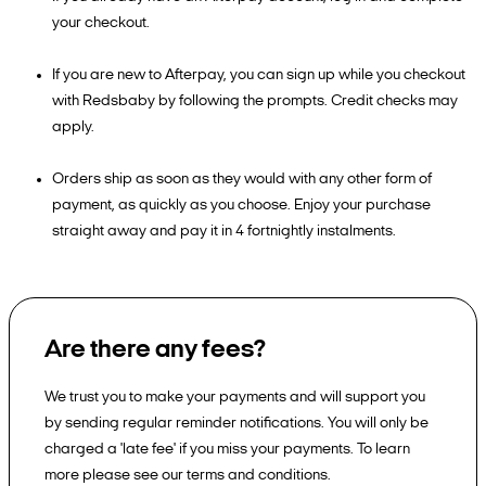
your checkout.
If you are new to Afterpay, you can sign up while you checkout
with Redsbaby by following the prompts. Credit checks may
apply.
Orders ship as soon as they would with any other form of
payment, as quickly as you choose. Enjoy your purchase
straight away and pay it in 4 fortnightly instalments.
Are there any fees?
We trust you to make your payments and will support you
by sending regular reminder notifications. You will only be
charged a 'late fee' if you miss your payments. To learn
more please see our terms and conditions.