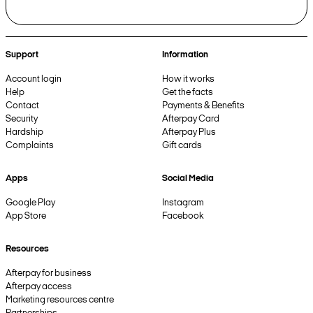
Support
Information
Account login
How it works
Help
Get the facts
Contact
Payments & Benefits
Security
Afterpay Card
Hardship
Afterpay Plus
Complaints
Gift cards
Apps
Social Media
Google Play
Instagram
App Store
Facebook
Resources
Afterpay for business
Afterpay access
Marketing resources centre