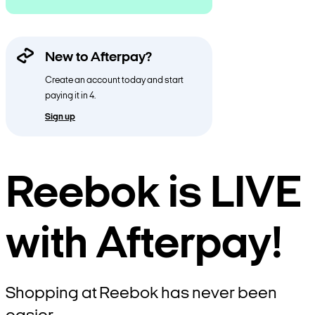
New to Afterpay?
Create an account today and start
paying it in 4.
Sign up
Reebok is LIVE
with Afterpay!
Shopping at Reebok has never been