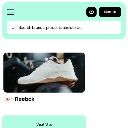
Sign Up
Reebok
Visit Site