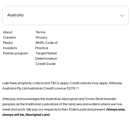
About
Terms
Careers
Privacy
Media
BNPL Code of
Investors
Practice
Partner program
Target Market
Determination
Credit Guide
Late fees, eligibility criteria and T&Cs apply. Credit checks may apply. Afterpay
Australia Pty Ltd Australian Credit Licence 527911.
Afterpay acknowledges the Australian Aboriginal and Torres Strait Islander
peoples as the traditional custodians of the land, sea and waters where we live,
meet and work. We pay our respects to their Elders past and present.
Always was,
always will be, Aboriginal Land.