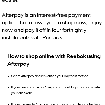
easier.
Afterpay is an interest-free payment
option that allows you to shop now, enjoy
now and pay it off in four fortnightly
instalments with Reebok
How to shop online with Reebok using
Afterpay
Select Afterpay at checkout as your payment method.
If you already have an Afterpay account, log in and complete
your checkout.
If you are new to Afterpay, you can sign up while you checkout