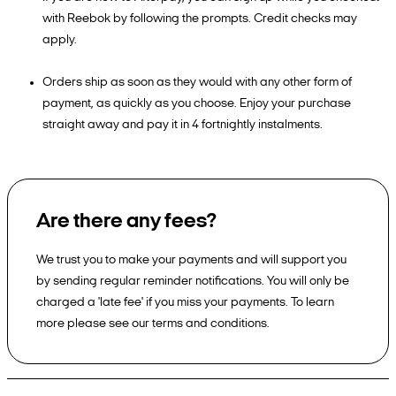
with Reebok by following the prompts. Credit checks may
apply.
Orders ship as soon as they would with any other form of
payment, as quickly as you choose. Enjoy your purchase
straight away and pay it in 4 fortnightly instalments.
Are there any fees?
We trust you to make your payments and will support you
by sending regular reminder notifications. You will only be
charged a 'late fee' if you miss your payments. To learn
more please see our terms and conditions.