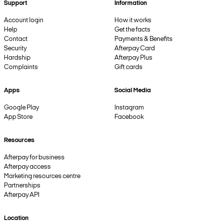
Support
Information
Account login
How it works
Help
Get the facts
Contact
Payments & Benefits
Security
Afterpay Card
Hardship
Afterpay Plus
Complaints
Gift cards
Apps
Social Media
Google Play
Instagram
App Store
Facebook
Resources
Afterpay for business
Afterpay access
Marketing resources centre
Partnerships
Afterpay API
Location