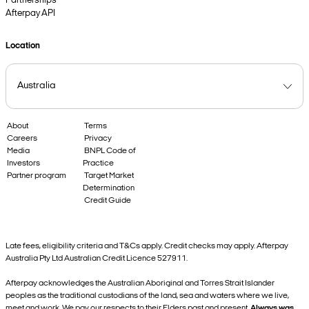
Partnerships
Afterpay API
Location
About
Terms
Careers
Privacy
Media
BNPL Code of
Investors
Practice
Partner program
Target Market
Determination
Credit Guide
Late fees, eligibility criteria and T&Cs apply. Credit checks may apply. Afterpay
Australia Pty Ltd Australian Credit Licence 527911.
Afterpay acknowledges the Australian Aboriginal and Torres Strait Islander
peoples as the traditional custodians of the land, sea and waters where we live,
meet and work. We pay our respects to their Elders past and present.
Always was,