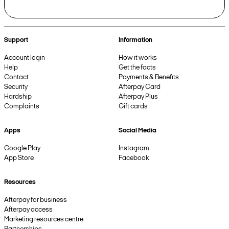
Support
Information
Account login
How it works
Help
Get the facts
Contact
Payments & Benefits
Security
Afterpay Card
Hardship
Afterpay Plus
Complaints
Gift cards
Apps
Social Media
Google Play
Instagram
App Store
Facebook
Resources
Afterpay for business
Afterpay access
Marketing resources centre