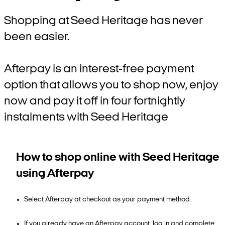
Shopping at Seed Heritage has never
been easier.
Afterpay is an interest-free payment
option that allows you to shop now, enjoy
now and pay it off in four fortnightly
instalments with Seed Heritage
How to shop online with Seed Heritage
using Afterpay
Select Afterpay at checkout as your payment method.
If you already have an Afterpay account, log in and complete