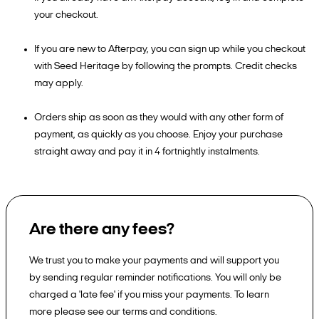
your checkout.
If you are new to Afterpay, you can sign up while you checkout
with Seed Heritage by following the prompts. Credit checks
may apply.
Orders ship as soon as they would with any other form of
payment, as quickly as you choose. Enjoy your purchase
straight away and pay it in 4 fortnightly instalments.
Are there any fees?
We trust you to make your payments and will support you
by sending regular reminder notifications. You will only be
charged a 'late fee' if you miss your payments. To learn
more please see our terms and conditions.