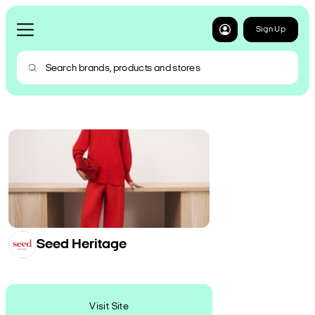
Sign Up
Seed Heritage
Visit Site