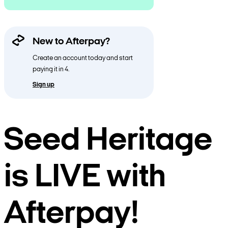
New to Afterpay?
Create an account today and start
paying it in 4.
Sign up
Seed Heritage
is LIVE with
Afterpay!