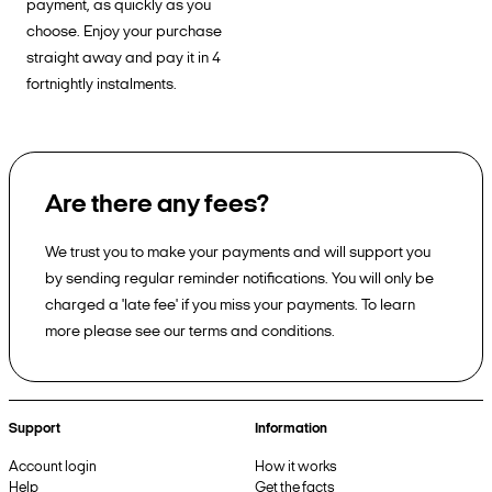
payment, as quickly as you
choose. Enjoy your purchase
straight away and pay it in 4
fortnightly instalments.
Are there any fees?
We trust you to make your payments and will support you
by sending regular reminder notifications. You will only be
charged a 'late fee' if you miss your payments. To learn
more please see our terms and conditions.
Support
Information
Account login
How it works
Help
Get the facts