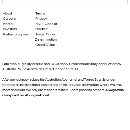
About
Terms
Careers
Privacy
Media
BNPL Code of
Investors
Practice
Partner program
Target Market
Determination
Credit Guide
Late fees, eligibility criteria and T&Cs apply. Credit checks may apply. Afterpay
Australia Pty Ltd Australian Credit Licence 527911.
Afterpay acknowledges the Australian Aboriginal and Torres Strait Islander
peoples as the traditional custodians of the land, sea and waters where we live,
meet and work. We pay our respects to their Elders past and present.
Always was,
always will be, Aboriginal Land.