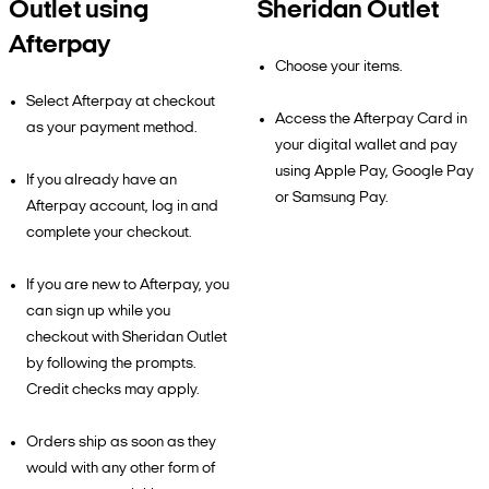
Outlet using
Sheridan Outlet
Afterpay
Choose your items.
Select Afterpay at checkout
Access the Afterpay Card in
as your payment method.
your digital wallet and pay
using Apple Pay, Google Pay
If you already have an
or Samsung Pay.
Afterpay account, log in and
complete your checkout.
If you are new to Afterpay, you
can sign up while you
checkout with Sheridan Outlet
by following the prompts.
Credit checks may apply.
Orders ship as soon as they
would with any other form of