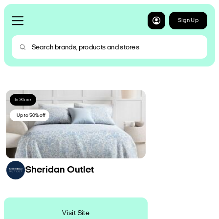
Sign Up
In-Store
Up to 50% off
Sheridan Outlet
Visit Site