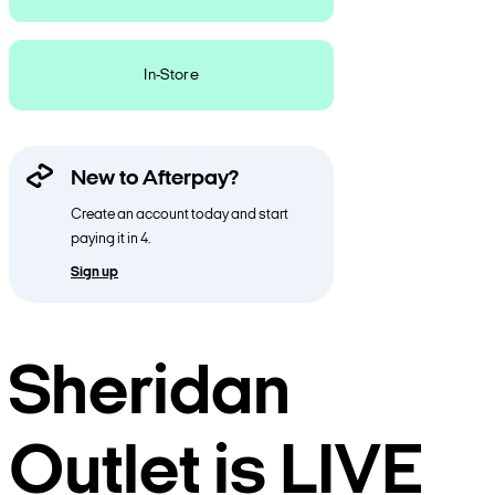
In-Store
New to Afterpay?
Create an account today and start
paying it in 4.
Sign up
Sheridan
Outlet is LIVE