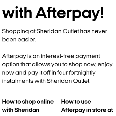
with Afterpay!
Shopping at Sheridan Outlet has never
been easier.
Afterpay is an interest-free payment
option that allows you to shop now, enjoy
now and pay it off in four fortnightly
instalments with Sheridan Outlet
How to shop online
How to use
with Sheridan
Afterpay in store at