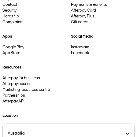
Contact
Payments & Benefits
Security
Afterpay Card
Hardship
Afterpay Plus
Complaints
Gift cards
Apps
Social Media
Google Play
Instagram
App Store
Facebook
Resources
Afterpay for business
Afterpay access
Marketing resources centre
Partnerships
Afterpay API
Location