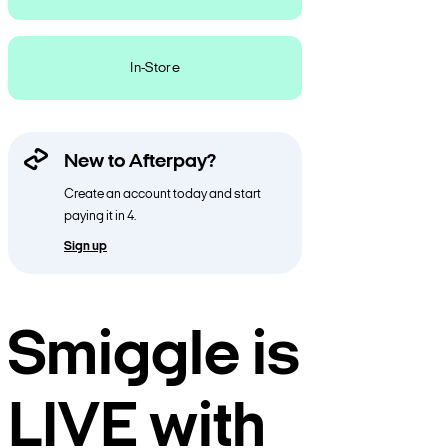
In-Store
New to Afterpay?
Create an account today and start
paying it in 4.
Sign up
Smiggle is
LIVE with