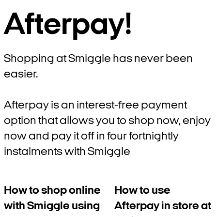
Afterpay!
Shopping at Smiggle has never been
easier.
Afterpay is an interest-free payment
option that allows you to shop now, enjoy
now and pay it off in four fortnightly
instalments with Smiggle
How to shop online
How to use
with Smiggle using
Afterpay in store at