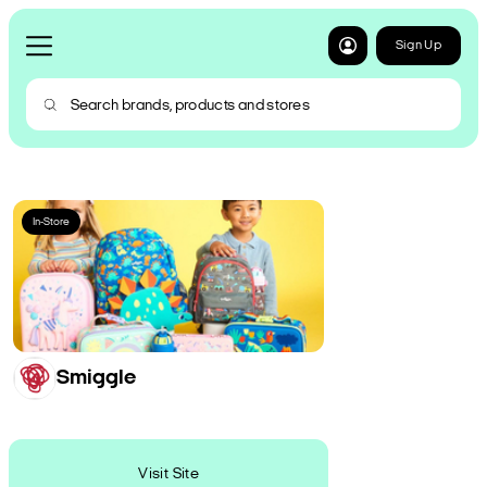
Sign Up
In-Store
Smiggle
Visit Site