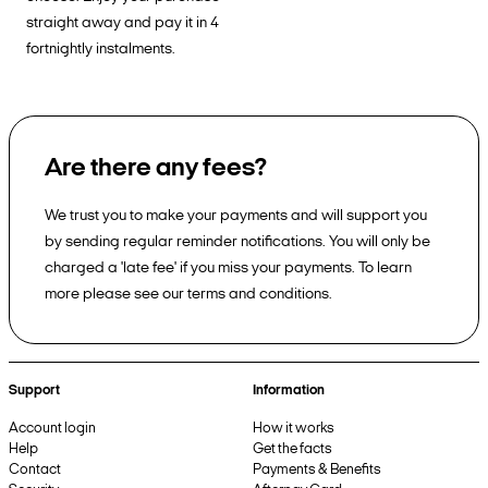
straight away and pay it in 4
fortnightly instalments.
Are there any fees?
We trust you to make your payments and will support you
by sending regular reminder notifications. You will only be
charged a 'late fee' if you miss your payments. To learn
more please see our terms and conditions.
Support
Information
Account login
How it works
Help
Get the facts
Contact
Payments & Benefits