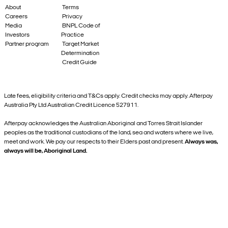
About
Terms
Careers
Privacy
Media
BNPL Code of
Investors
Practice
Partner program
Target Market
Determination
Credit Guide
Late fees, eligibility criteria and T&Cs apply. Credit checks may apply. Afterpay
Australia Pty Ltd Australian Credit Licence 527911.
Afterpay acknowledges the Australian Aboriginal and Torres Strait Islander
peoples as the traditional custodians of the land, sea and waters where we live,
meet and work. We pay our respects to their Elders past and present.
Always was,
always will be, Aboriginal Land.