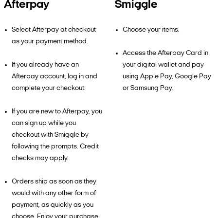
Afterpay
Smiggle
Select Afterpay at checkout
Choose your items.
as your payment method.
Access the Afterpay Card in
If you already have an
your digital wallet and pay
Afterpay account, log in and
using Apple Pay, Google Pay
complete your checkout.
or Samsung Pay.
If you are new to Afterpay, you
can sign up while you
checkout with Smiggle by
following the prompts. Credit
checks may apply.
Orders ship as soon as they
would with any other form of
payment, as quickly as you
choose. Enjoy your purchase