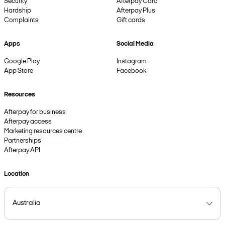
Security
Afterpay Card
Hardship
Afterpay Plus
Complaints
Gift cards
Apps
Social Media
Google Play
Instagram
App Store
Facebook
Resources
Afterpay for business
Afterpay access
Marketing resources centre
Partnerships
Afterpay API
Location