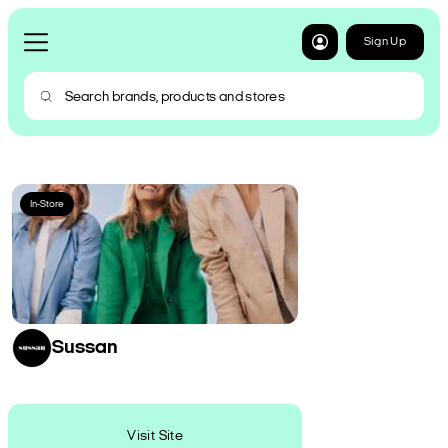
Sign Up
In-Store
Sussan
Visit Site