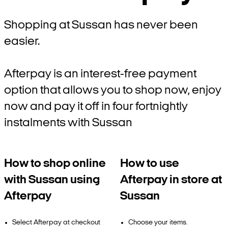
Shopping at Sussan has never been
easier.
Afterpay is an interest-free payment
option that allows you to shop now, enjoy
now and pay it off in four fortnightly
instalments with Sussan
How to shop online
How to use
with Sussan using
Afterpay in store at
Afterpay
Sussan
Select Afterpay at checkout
Choose your items.