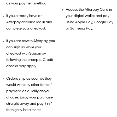
as your payment method.
Access the Afterpay Card in
If you already have an
your digital wallet and pay
Afterpay account, log in and
using Apple Pay, Google Pay
complete your checkout.
or Samsung Pay.
If you are new to Afterpay, you
can sign up while you
checkout with Sussan by
following the prompts. Credit
checks may apply.
Orders ship as soon as they
would with any other form of
payment, as quickly as you
choose. Enjoy your purchase
straight away and pay it in 4
fortnightly instalments.