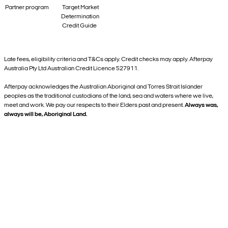
Partner program
Target Market
Determination
Credit Guide
Late fees, eligibility criteria and T&Cs apply. Credit checks may apply. Afterpay
Australia Pty Ltd Australian Credit Licence 527911.
Afterpay acknowledges the Australian Aboriginal and Torres Strait Islander
peoples as the traditional custodians of the land, sea and waters where we live,
meet and work. We pay our respects to their Elders past and present.
Always was,
always will be, Aboriginal Land.