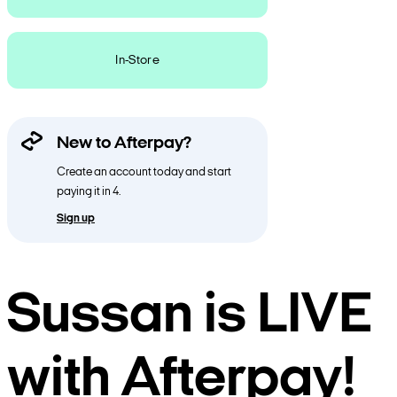
In-Store
New to Afterpay?
Create an account today and start
paying it in 4.
Sign up
Sussan is LIVE
with Afterpay!