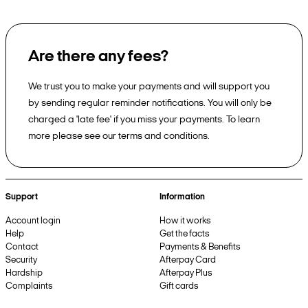
Are there any fees?
We trust you to make your payments and will support you
by sending regular reminder notifications. You will only be
charged a 'late fee' if you miss your payments. To learn
more please see our terms and conditions.
Support
Information
Account login
How it works
Help
Get the facts
Contact
Payments & Benefits
Security
Afterpay Card
Hardship
Afterpay Plus
Complaints
Gift cards