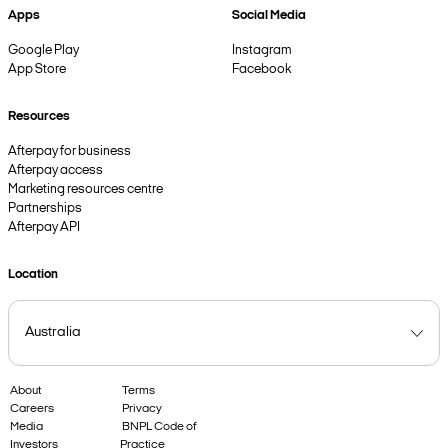
Apps
Social Media
Google Play
Instagram
App Store
Facebook
Resources
Afterpay for business
Afterpay access
Marketing resources centre
Partnerships
Afterpay API
Location
About
Terms
Careers
Privacy
Media
BNPL Code of
Investors
Practice