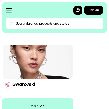
Sign Up
Swarovski
Visit Site