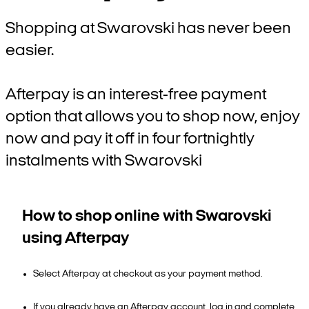
Shopping at Swarovski has never been
easier.
Afterpay is an interest-free payment
option that allows you to shop now, enjoy
now and pay it off in four fortnightly
instalments with Swarovski
How to shop online with Swarovski
using Afterpay
Select Afterpay at checkout as your payment method.
If you already have an Afterpay account, log in and complete