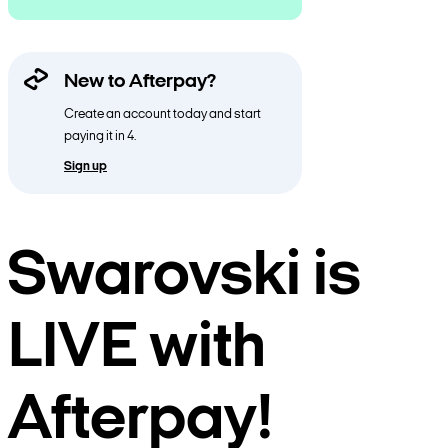
New to Afterpay?
Create an account today and start
paying it in 4.
Sign up
Swarovski is
LIVE with
Afterpay!