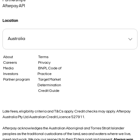
Partnerships
Afterpay API
Location
About
Terms
Careers
Privacy
Media
BNPL Code of
Investors
Practice
Partner program
Target Market
Determination
Credit Guide
Late fees, eligibility criteria and T&Cs apply. Credit checks may apply. Afterpay
Australia Pty Ltd Australian Credit Licence 527911.
Afterpay acknowledges the Australian Aboriginal and Torres Strait Islander
peoples as the traditional custodians of the land, sea and waters where we live,
meet and work. We pay our respects to their Elders past and present.
Always was,