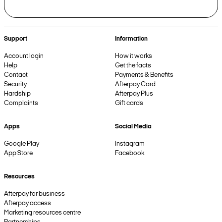
Support
Information
Account login
How it works
Help
Get the facts
Contact
Payments & Benefits
Security
Afterpay Card
Hardship
Afterpay Plus
Complaints
Gift cards
Apps
Social Media
Google Play
Instagram
App Store
Facebook
Resources
Afterpay for business
Afterpay access
Marketing resources centre