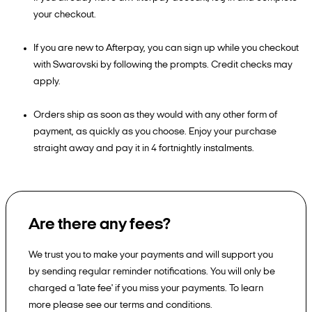
your checkout.
If you are new to Afterpay, you can sign up while you checkout
with Swarovski by following the prompts. Credit checks may
apply.
Orders ship as soon as they would with any other form of
payment, as quickly as you choose. Enjoy your purchase
straight away and pay it in 4 fortnightly instalments.
Are there any fees?
We trust you to make your payments and will support you
by sending regular reminder notifications. You will only be
charged a 'late fee' if you miss your payments. To learn
more please see our terms and conditions.