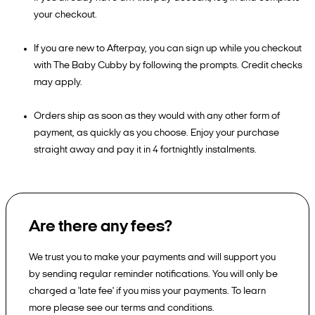
your checkout.
If you are new to Afterpay, you can sign up while you checkout
with The Baby Cubby by following the prompts. Credit checks
may apply.
Orders ship as soon as they would with any other form of
payment, as quickly as you choose. Enjoy your purchase
straight away and pay it in 4 fortnightly instalments.
Are there any fees?
We trust you to make your payments and will support you
by sending regular reminder notifications. You will only be
charged a 'late fee' if you miss your payments. To learn
more please see our terms and conditions.