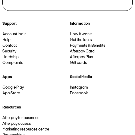
Support
Information
Account login
How it works
Help
Get the facts
Contact
Payments & Benefits
Security
Afterpay Card
Hardship
Afterpay Plus
Complaints
Gift cards
Apps
Social Media
Google Play
Instagram
App Store
Facebook
Resources
Afterpay for business
Afterpay access
Marketing resources centre