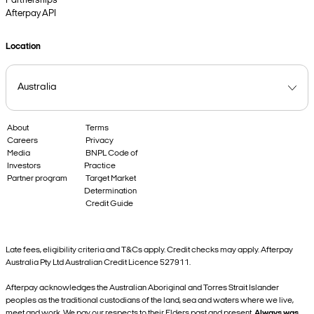
Partnerships
Afterpay API
Location
About
Terms
Careers
Privacy
Media
BNPL Code of
Investors
Practice
Partner program
Target Market
Determination
Credit Guide
Late fees, eligibility criteria and T&Cs apply. Credit checks may apply. Afterpay
Australia Pty Ltd Australian Credit Licence 527911.
Afterpay acknowledges the Australian Aboriginal and Torres Strait Islander
peoples as the traditional custodians of the land, sea and waters where we live,
meet and work. We pay our respects to their Elders past and present.
Always was,