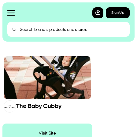
Sign Up
The Baby Cubby
Visit Site