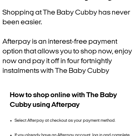
Shopping at The Baby Cubby has never
been easier.
Afterpay is an interest-free payment
option that allows you to shop now, enjoy
now and pay it off in four fortnightly
instalments with The Baby Cubby
How to shop online with The Baby
Cubby using Afterpay
Select Afterpay at checkout as your payment method.
If you already have an Afterpay account, log in and complete