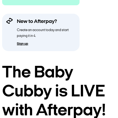
New to Afterpay?
Create an account today and start
paying it in 4.
Sign up
The Baby
Cubby is LIVE
with Afterpay!