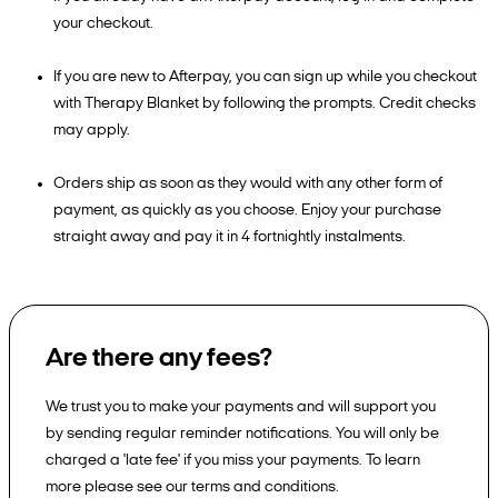
your checkout.
If you are new to Afterpay, you can sign up while you checkout
with Therapy Blanket by following the prompts. Credit checks
may apply.
Orders ship as soon as they would with any other form of
payment, as quickly as you choose. Enjoy your purchase
straight away and pay it in 4 fortnightly instalments.
Are there any fees?
We trust you to make your payments and will support you
by sending regular reminder notifications. You will only be
charged a 'late fee' if you miss your payments. To learn
more please see our terms and conditions.