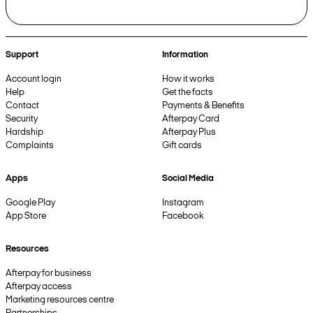
Support
Information
Account login
How it works
Help
Get the facts
Contact
Payments & Benefits
Security
Afterpay Card
Hardship
Afterpay Plus
Complaints
Gift cards
Apps
Social Media
Google Play
Instagram
App Store
Facebook
Resources
Afterpay for business
Afterpay access
Marketing resources centre