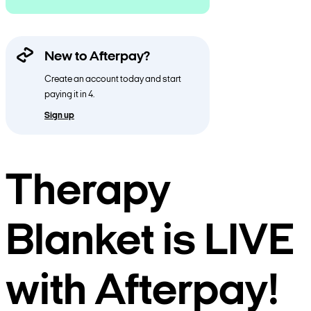
New to Afterpay?
Create an account today and start
paying it in 4.
Sign up
Therapy
Blanket is LIVE
with Afterpay!