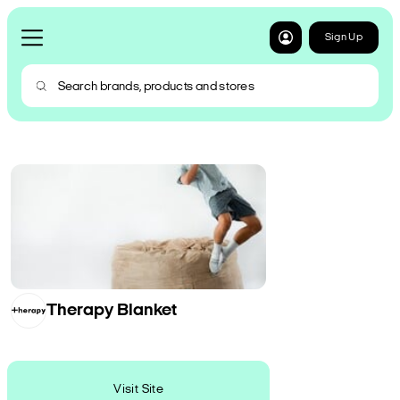
Sign Up
Therapy Blanket
Visit Site