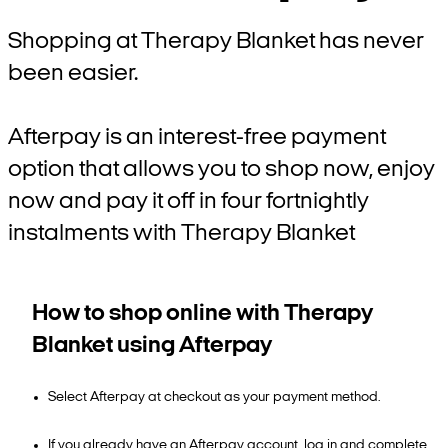
Shopping at Therapy Blanket has never
been easier.
Afterpay is an interest-free payment
option that allows you to shop now, enjoy
now and pay it off in four fortnightly
instalments with Therapy Blanket
How to shop online with Therapy
Blanket using Afterpay
Select Afterpay at checkout as your payment method.
If you already have an Afterpay account, log in and complete