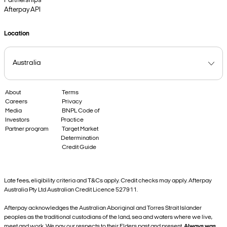
Partnerships
Afterpay API
Location
About
Terms
Careers
Privacy
Media
BNPL Code of
Investors
Practice
Partner program
Target Market
Determination
Credit Guide
Late fees, eligibility criteria and T&Cs apply. Credit checks may apply. Afterpay
Australia Pty Ltd Australian Credit Licence 527911.
Afterpay acknowledges the Australian Aboriginal and Torres Strait Islander
peoples as the traditional custodians of the land, sea and waters where we live,
meet and work. We pay our respects to their Elders past and present.
Always was,