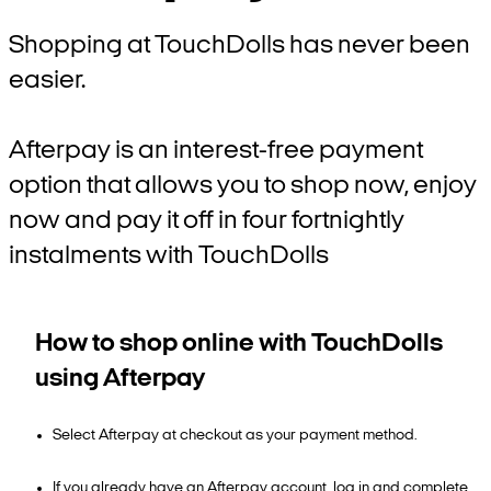
Shopping at TouchDolls has never been
easier.
Afterpay is an interest-free payment
option that allows you to shop now, enjoy
now and pay it off in four fortnightly
instalments with TouchDolls
How to shop online with TouchDolls
using Afterpay
Select Afterpay at checkout as your payment method.
If you already have an Afterpay account, log in and complete