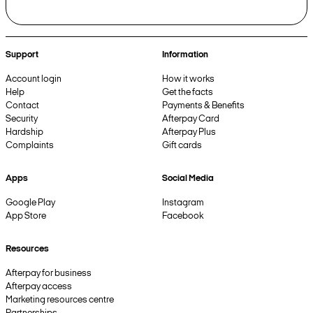
Support
Information
Account login
How it works
Help
Get the facts
Contact
Payments & Benefits
Security
Afterpay Card
Hardship
Afterpay Plus
Complaints
Gift cards
Apps
Social Media
Google Play
Instagram
App Store
Facebook
Resources
Afterpay for business
Afterpay access
Marketing resources centre