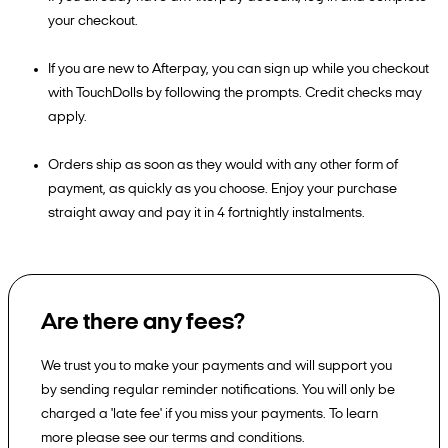
your checkout.
If you are new to Afterpay, you can sign up while you checkout
with TouchDolls by following the prompts. Credit checks may
apply.
Orders ship as soon as they would with any other form of
payment, as quickly as you choose. Enjoy your purchase
straight away and pay it in 4 fortnightly instalments.
Are there any fees?
We trust you to make your payments and will support you
by sending regular reminder notifications. You will only be
charged a 'late fee' if you miss your payments. To learn
more please see our terms and conditions.