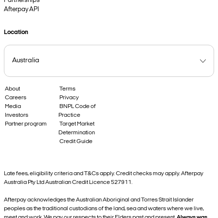
Partnerships
Afterpay API
Location
About
Terms
Careers
Privacy
Media
BNPL Code of
Investors
Practice
Partner program
Target Market
Determination
Credit Guide
Late fees, eligibility criteria and T&Cs apply. Credit checks may apply. Afterpay
Australia Pty Ltd Australian Credit Licence 527911.
Afterpay acknowledges the Australian Aboriginal and Torres Strait Islander
peoples as the traditional custodians of the land, sea and waters where we live,
meet and work. We pay our respects to their Elders past and present.
Always was,