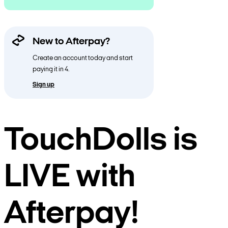
New to Afterpay?
Create an account today and start
paying it in 4.
Sign up
TouchDolls is
LIVE with
Afterpay!