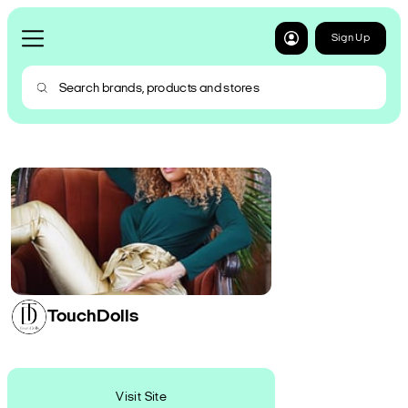
Sign Up
TouchDolls
Visit Site