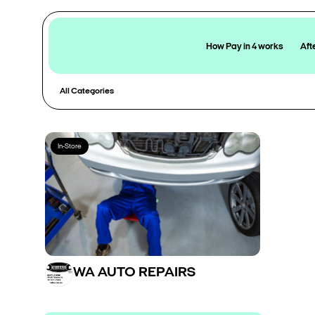
How Pay in 4 works
Aft
All Categories
In-Store
WA AUTO REPAIRS