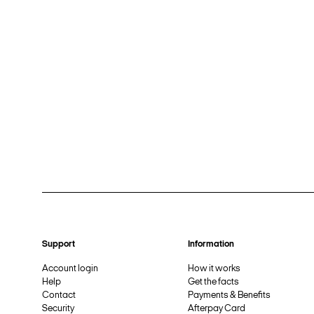
Support
Information
Account login
How it works
Help
Get the facts
Contact
Payments & Benefits
Security
Afterpay Card