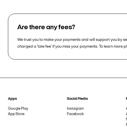
Are there any fees?
We trust you to make your payments and will support you by sen
charged a 'late fee' if you miss your payments. To learn more 
Apps
Social Media
Google Play
Instagram
App Store
Facebook