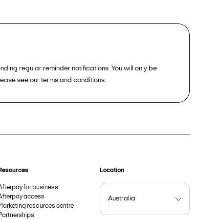
ding regular reminder notifications. You will only be
please see our terms and conditions.
Resources
Location
Afterpay for business
Afterpay access
Marketing resources centre
Partnerships