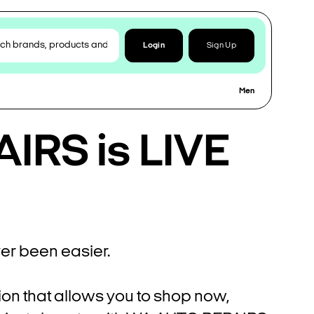
Login
Sign Up
Men
IRS is LIVE
r been easier.
ion that allows you to shop now,