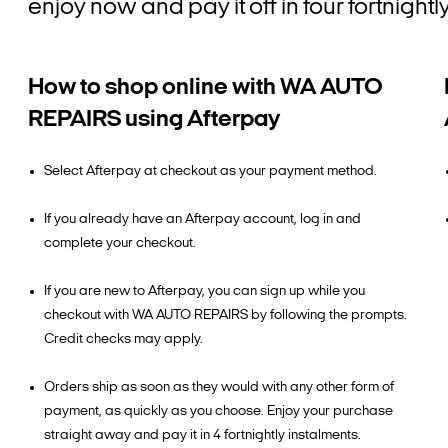
enjoy now and pay it off in four fortnig
How to shop online with WA AUTO
REPAIRS using Afterpay
Select Afterpay at checkout as your payment method.
If you already have an Afterpay account, log in and
complete your checkout.
If you are new to Afterpay, you can sign up while you
checkout with WA AUTO REPAIRS by following the prompts.
Credit checks may apply.
Orders ship as soon as they would with any other form of
payment, as quickly as you choose. Enjoy your purchase
straight away and pay it in 4 fortnightly instalments.