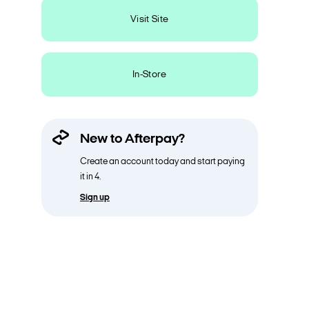
Visit Site
In-Store
New to Afterpay?
Create an account today and start paying
it in 4.
Sign up