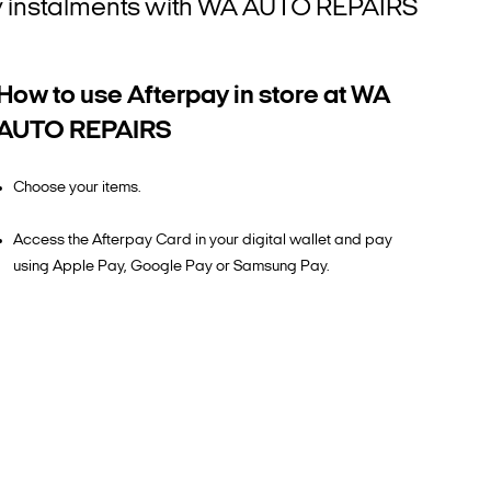
htly instalments with WA AUTO REPAIRS
How to use Afterpay in store at WA
AUTO REPAIRS
Choose your items.
Access the Afterpay Card in your digital wallet and pay
using Apple Pay, Google Pay or Samsung Pay.