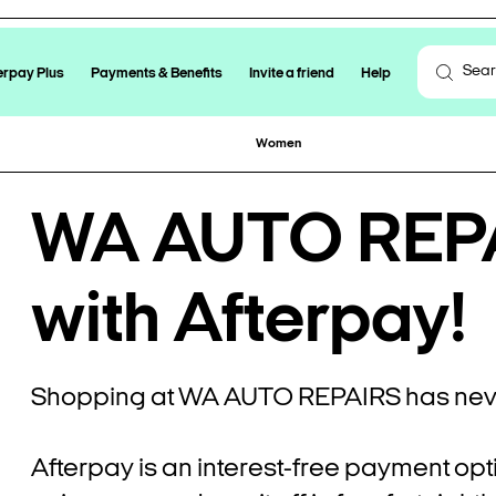
erpay Plus
Payments & Benefits
Invite a friend
Help
Women
WA AUTO REPA
with Afterpay!
Shopping at WA AUTO REPAIRS has neve
Afterpay is an interest-free payment opt