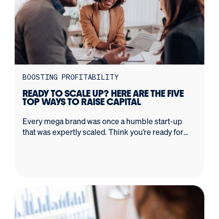
BOOSTING PROFITABILITY
READY TO SCALE UP? HERE ARE THE FIVE
TOP WAYS TO RAISE CAPITAL
Every mega brand was once a humble start-up
that was expertly scaled. Think you’re ready for
rapid growth? This is what you need to know first.