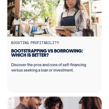
BOOSTING PROFITABILITY
BOOTSTRAPPING VS BORROWING:
WHICH IS BETTER?
Discover the pros and cons of self-financing
versus seeking a loan or investment.