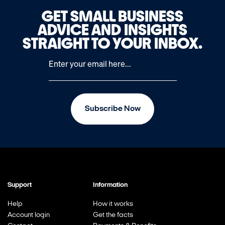
GET SMALL BUSINESS
ADVICE AND INSIGHTS
STRAIGHT TO YOUR INBOX.
Subscribe Now
Support
Information
Help
How it works
Account login
Get the facts