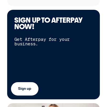
SIGN UP TO
AFTERPAY
NOW!
Get
Afterpay
for your
business.
Sign up