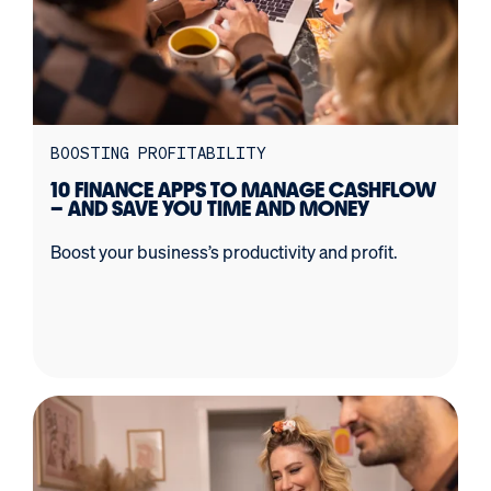
BOOSTING PROFITABILITY
10 FINANCE APPS TO MANAGE CASHFLOW
– AND SAVE YOU TIME AND MONEY
Boost your business’s productivity and profit.