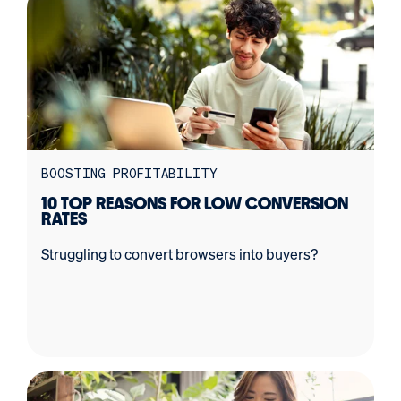
BOOSTING PROFITABILITY
10 TOP REASONS FOR LOW CONVERSION
RATES
Struggling to convert browsers into buyers?