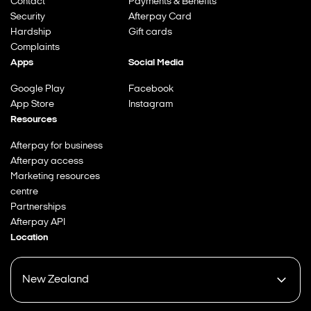
Contact
Payments & Benefits
Security
Afterpay Card
Hardship
Gift cards
Complaints
Apps
Social Media
Google Play
Facebook
App Store
Instagram
Resources
Afterpay for business
Afterpay access
Marketing resources
centre
Partnerships
Afterpay API
Location
New Zealand