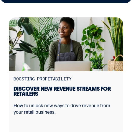
BOOSTING PROFITABILITY
DISCOVER NEW REVENUE STREAMS FOR
RETAILERS
How to unlock new ways to drive revenue from
your retail business.