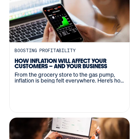
BOOSTING PROFITABILITY
HOW INFLATION WILL AFFECT YOUR
CUSTOMERS – AND YOUR BUSINESS
From the grocery store to the gas pump,
inflation is being felt everywhere. Here’s how
to navigate the changing economy.