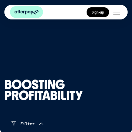
Sign-up
BOOSTING
PROFITABILITY
Filter