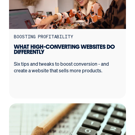
BOOSTING PROFITABILITY
WHAT HIGH-CONVERTING WEBSITES DO
DIFFERENTLY
Six tips and tweaks to boost conversion - and
create a website that sells more products.