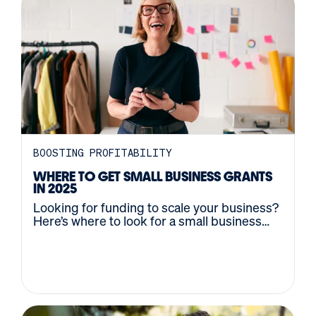
BOOSTING PROFITABILITY
WHERE TO GET SMALL BUSINESS GRANTS
IN 2025
Looking for funding to scale your business?
Here’s where to look for a small business
grant, plus tips on how to win it.