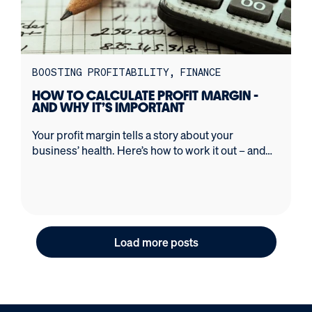
BOOSTING PROFITABILITY
FINANCE
HOW TO CALCULATE PROFIT MARGIN -
AND WHY IT’S IMPORTANT
Your profit margin tells a story about your
business’ health. Here’s how to work it out – and
avoid common mistakes.
Load more posts