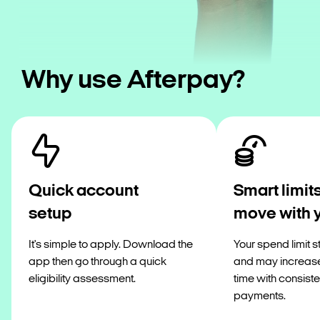
Why use Afterpay?
Quick account
Smart limits
setup
move with 
It's simple to apply. Download the
Your spend limit s
app then go through a quick
and may increas
eligibility assessment.
time with consiste
payments.