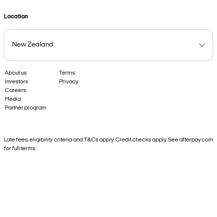
Location
About us
Terms
Investors
Privacy
Careers
Media
Partner program
Late fees, eligibility criteria and T&Cs apply. Credit checks apply. See afterpay.com
for full terms.