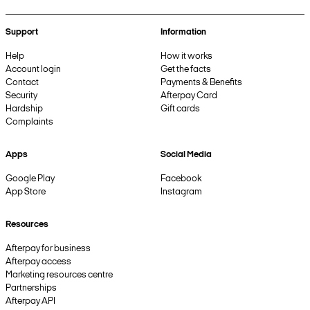
Support
Information
Help
How it works
Account login
Get the facts
Contact
Payments & Benefits
Security
Afterpay Card
Hardship
Gift cards
Complaints
Apps
Social Media
Google Play
Facebook
App Store
Instagram
Resources
Afterpay for business
Afterpay access
Marketing resources centre
Partnerships
Afterpay API