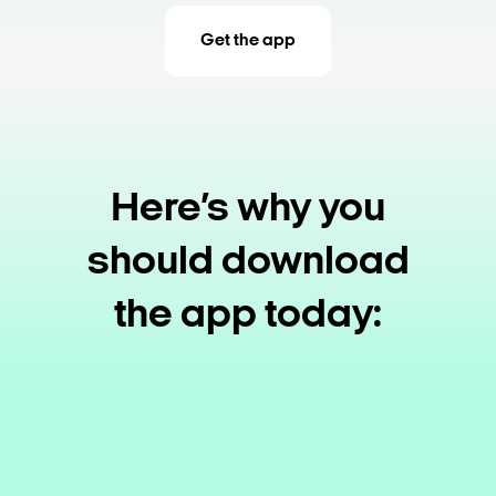
Get the app
Here’s why you
should download
the app today: