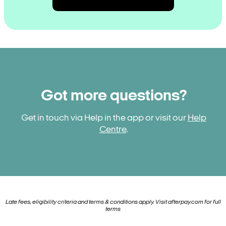
Got more questions?
Get in touch via Help in the app or visit our
Help
Centre
.
Late fees, eligibility criteria and terms & conditions apply. Visit
afterpay.com
for full
terms