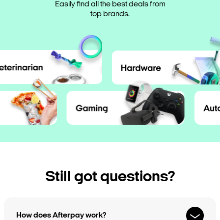
Save your favourite products for when
Easily find all the best deals from
Shop directly in the app, or tap to
payment dates or pay early.
pay in-store and take it home today.
you’re ready to shop.
top brands.
Still got questions?
How does Afterpay work?