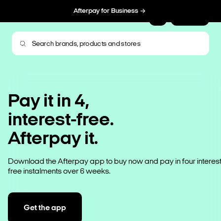
Afterpay for Business
Sign Up
Pay it in 4,
interest-free.
Afterpay it.
Download the Afterpay app to buy now and pay in four interest
free instalments over 6 weeks.
Get the app