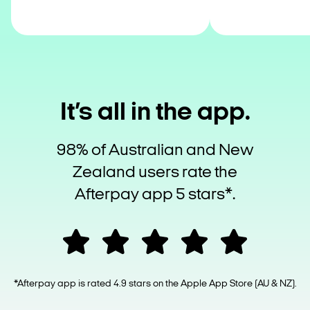
It’s all in the app.
98% of Australian and New
Zealand users rate the
Afterpay app 5 stars*.
*Afterpay app is rated 4.9 stars on the Apple App Store (AU & NZ).