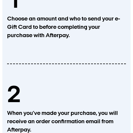
1
Choose an amount and who to send your e-
Gift Card to before completing your
purchase with Afterpay.
2
When you’ve made your purchase, you will
receive an order confirmation email from
Afterpay.