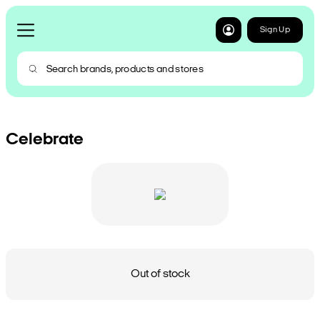
Sign Up
Celebrate
Out of stock