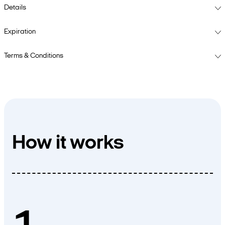
Details
Expiration
Terms & Conditions
How it works