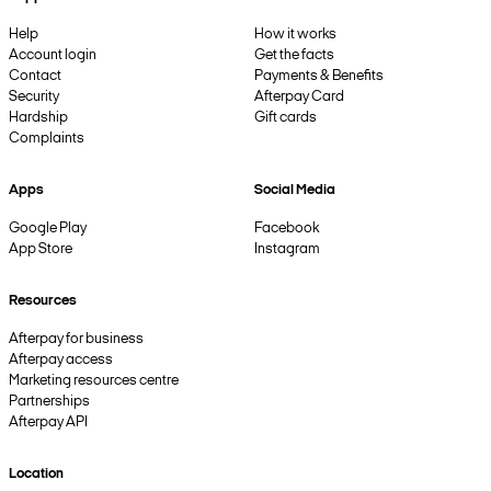
Help
How it works
Account login
Get the facts
Contact
Payments & Benefits
Security
Afterpay Card
Hardship
Gift cards
Complaints
Apps
Social Media
Google Play
Facebook
App Store
Instagram
Resources
Afterpay for business
Afterpay access
Marketing resources centre
Partnerships
Afterpay API
Location