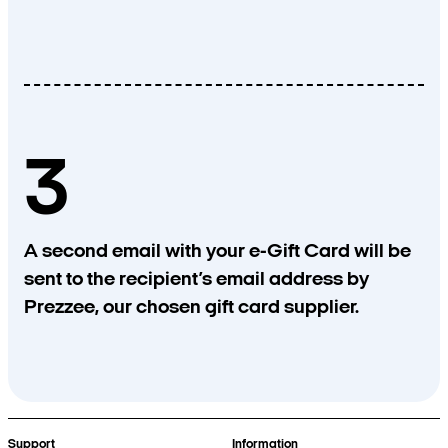
3
A second email with your e-Gift Card will be
sent to the recipient’s email address by
Prezzee, our chosen gift card supplier.
Support
Information