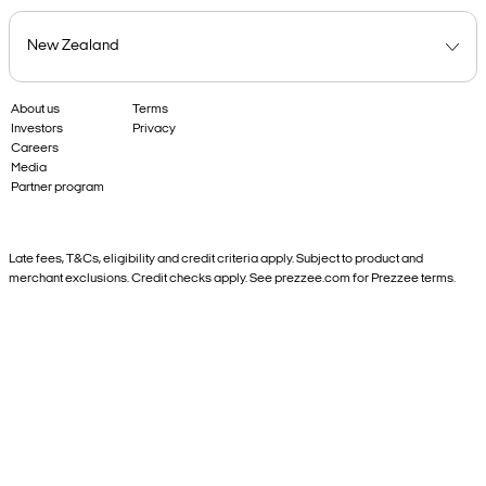
About us
Terms
Investors
Privacy
Careers
Media
Partner program
Late fees, T&Cs, eligibility and credit criteria apply. Subject to product and
merchant exclusions. Credit checks apply. See prezzee.com for Prezzee terms.